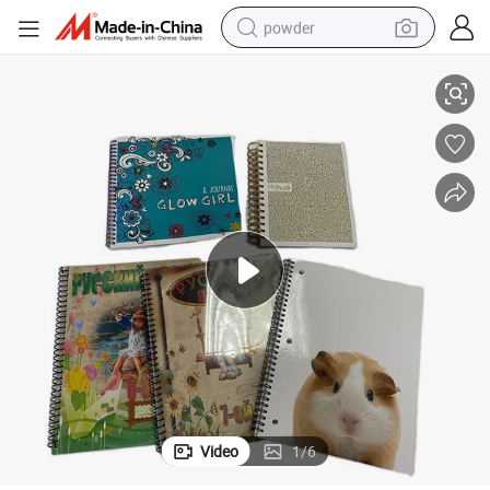
powder
Hardcover Book Kids Child Hardcover Book Printing
Custom Print Children Board Books Printing Service Custom Children′ S 
tote bag
crawler excavator
farm tractor
shoulder bag
electric car
man watch
electric bike
Video
1
/
6