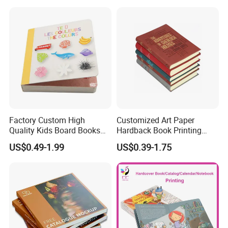
Factory Custom High
Customized Art Paper
Company Profile
Quality Kids Board Books
Hardback Book Printing
Printing Services Education
Luxury PU Leather
US$0.49-1.99
US$0.39-1.75
Printing for Children Thick
Hardcover Books
Cardboard Books