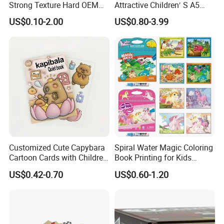
Strong Texture Hard OEM
Attractive Children′ S A5
Custom Hardcover Book
Paper English Story
US$0.10-2.00
US$0.80-3.99
Printing
Reusable Sticker Book
Printing
Customized Cute Capybara
Spiral Water Magic Coloring
Cartoon Cards with Children
Book Printing for Kids
Book Printing
Colorful Drawing Cartoon
US$0.42-0.70
US$0.60-1.20