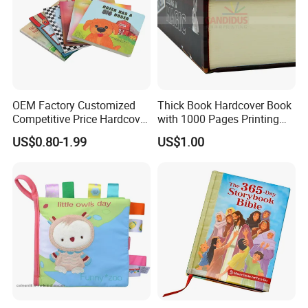
OEM Factory Customized
Thick Book Hardcover Book
Competitive Price Hardcover
with 1000 Pages Printing
English Books Children
Service
US$0.80-1.99
US$1.00
Story Books Printing
Services