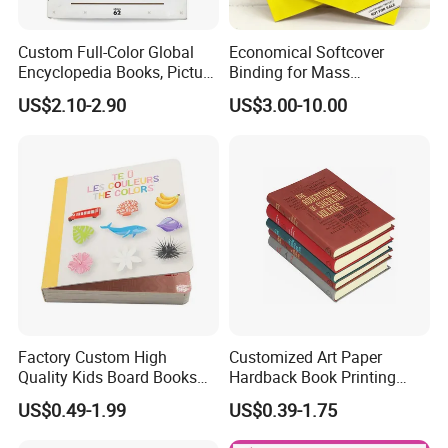
Custom Full-Color Global
Economical Softcover
Encyclopedia Books, Picture
Binding for Mass
Books and Magazines
Distribution Textbook
US$2.10-2.90
US$3.00-10.00
Printing Services
Printing Projects
Factory Custom High
Customized Art Paper
Quality Kids Board Books
Hardback Book Printing
Printing Services Education
Luxury PU Leather
US$0.49-1.99
US$0.39-1.75
Printing for Children Thick
Hardcover Books
Cardboard Books