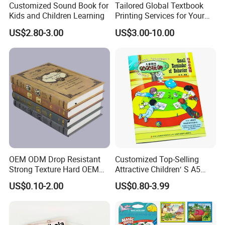
Customized Sound Book for
Tailored Global Textbook
Kids and Children Learning
Printing Services for Your
Business Needs
US$2.80-3.00
US$3.00-10.00
OEM ODM Drop Resistant
Customized Top-Selling
Strong Texture Hard OEM
Attractive Children′ S A5
Custom Hardcover Book
Paper English Story
US$0.10-2.00
US$0.80-3.99
Printing
Reusable Sticker Book
Printing