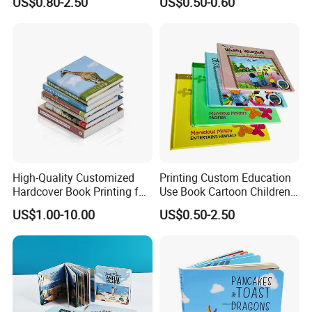
US$0.80-2.50
US$0.50-0.60
Demand
for Babies
High-Quality Customized
Printing Custom Education
Hardcover Book Printing for
Use Book Cartoon Children
Resale Opportunities
Book Hardcover Pop up
US$1.00-10.00
US$0.50-2.50
Book Printing