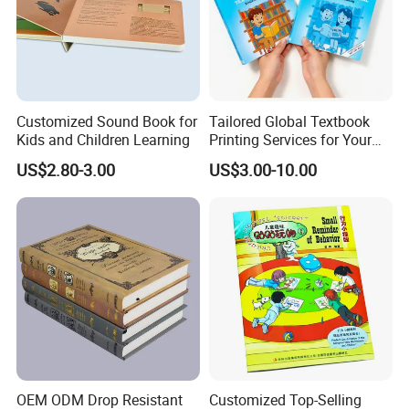
Customized Sound Book for
Tailored Global Textbook
Kids and Children Learning
Printing Services for Your
Business Needs
US$2.80-3.00
US$3.00-10.00
OEM ODM Drop Resistant
Customized Top-Selling