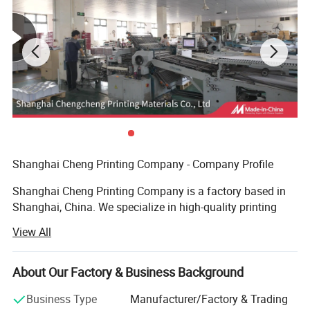
Shanghai Cheng Printing Company - Company Profile
Shanghai Cheng Printing Company is a factory based in
Shanghai, China. We specialize in high-quality printing
and provide a complete one-stop solution for books,
View All
catalogs, notebooks, magazines, and packaging boxes.
Advanced Equipment
About Our Factory & Business Background
We are equipped with an advanced prepress system, plate-
Business Type
Manufacturer/Factory & Trading
making machines, Heidelberg printing presses, automatic