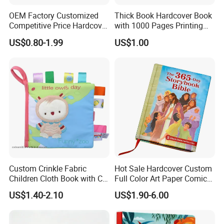
OEM Factory Customized
Thick Book Hardcover Book
Competitive Price Hardcover
with 1000 Pages Printing
English Books Children
Service
US$0.80-1.99
US$1.00
Story Books Printing
Services
Custom Crinkle Fabric
Hot Sale Hardcover Custom
Children Cloth Book with CE
Full Color Art Paper Comic
Certification for Toddlers
Book Printing Service
US$1.40-2.10
US$1.90-6.00
Baby Playing Toys