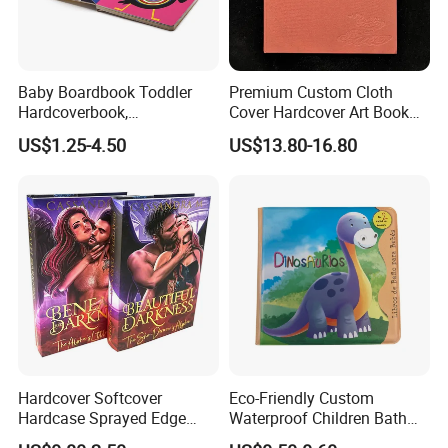
Baby Boardbook Toddler
Premium Custom Cloth
Hardcoverbook,
Cover Hardcover Art Book
Interactivebook for Kids
with Gilded Edges
US$1.25-4.50
US$13.80-16.80
Hardcover Softcover
Eco-Friendly Custom
Hardcase Sprayed Edge
Waterproof Children Bath
Color Edge Book Printing on
Book with Crinkle Material