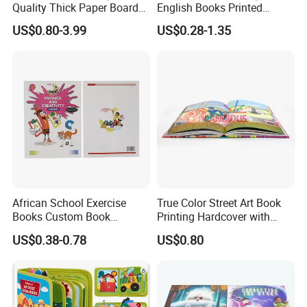
Quality Thick Paper Board
English Books Printed
paper,artpaper,kraft paper, paper cardboard,etc..
Round Corner English
Custom Hardcover Children
US$0.80-3.99
US$0.28-1.35
Colorful Story Children
Board Book
Board Book Printing
African School Exercise
True Color Street Art Book
Books Custom Book
Printing Hardcover with
Printing Educational English
Special Slip Case
US$0.38-0.78
US$0.80
Workbook Textbook for
Students