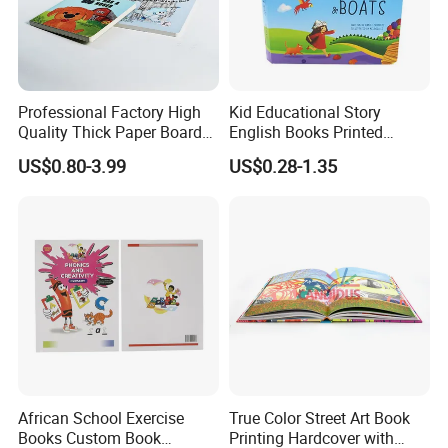
Professional Factory High
Kid Educational Story
Quality Thick Paper Board
English Books Printed
Round Corner English
Custom Hardcover Children
US$0.80-3.99
US$0.28-1.35
Colorful Story Children
Board Book
Board Book Printing
African School Exercise
True Color Street Art Book
Books Custom Book
Printing Hardcover with