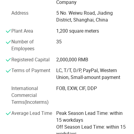
Company
hot stamping machines, and automatic die-cutting
Address
5 No. Weiwu Road, Jiading
machines. These allow us to handle complex printing and
District, Shanghai, China
finishing requirements with precision and efficiency.
Plant Area
1,200 square meters
Key Production Lines
Number of
35
Our main advantage lies in two dedicated production
Employees
lines:
Registered Capital
2,000,000 RMB
A full case-bound production line imported from Germany,
ideal for hardcover books and notebooks.
Terms of Payment
LC, T/T, D/P, PayPal, Western
Union, Small-amount payment
An integrated board book line made in China, perfect for
children's books and thick-page products.
International
FOB, EXW, CIF, DDP
Commercial
One-Stop Solution - From Design to Delivery
Terms(Incoterms)
We offer a seamless process from graphic design and
Average Lead Time
Peak Season Lead Time: within
prepress to printing, finishing, packing, and door-to-door
15 workdays
delivery. Because all steps are completed under one roof,
Off Season Lead Time: within 15
we have full control over quality and production timing.
workdays