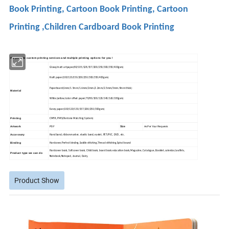
Book Printing, Cartoon Book Printing, Cartoon
Printing ,Children Cardboard Book Printing
We provide custom printing services and multiple printing options for you !
Glossy/matt artpaper(80/105/128/157/200/250/300/350/400gsm)
Kraft paper(100/120/150/200/250/300/350/400gsm)
Paperboard(1mm/1.5mm/1.6mm/2mm/2.2mm/2.5mm/3mm/4mm thick)
Material
White/yellow/color offset paper(70/80/100/120/140/160/180gsm)
Fanny paper(100/120/130/157/200/250/300gsm)
Printing
CMYK, PMS(Pantone Matching System)
PDF
Size
Artwork
As Per Your Requests
Accessory
Hand band, ribbon marker, elastic band, eyelet, PET/PVC, DVD, etc.
Binding
Hardcover,Perfect binding,Saddle stitching,Thread stitiching,Spiral bound
Hardcover book, Softcover book, Child book, board book.education book,Magazine, Catalogue, Booklet,calendar,Leaflets,
Product type we can do
Notebook,
Notepad, Journal, Dairy,
Product Show