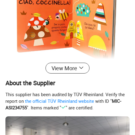
View More
About the Supplier
This supplier has been audited by TÜV Rheinland. Verify the
report on
the official TÜV Rheinland website
with ID "
MIC-
ASI234755
". Items marked "
" are certified.