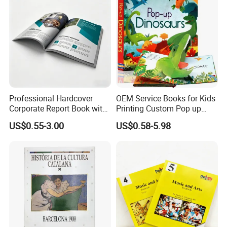
Professional Hardcover
OEM Service Books for Kids
Corporate Report Book with
Printing Custom Pop up
Custom Printing for
Book Design 3D Children
US$0.55-3.00
US$0.58-5.98
Financial Institutions
Toy Book