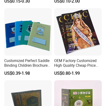
US$0.15-0.30
US$0.10-2.00
Learners
Customized Perfect Saddle
OEM Factory Customized
Binding Children Brochure
High Quality Cheap Price
Puzzle Kids Catalog Booklet
Sex Adult Magazine,
US$0.39-1.98
US$0.80-1.99
Spiral Notebook Publishing
Catalogue, Brochure
Africa School Exercise Book
Printing Service
Printing Service
Rich Experience & Superb Experience