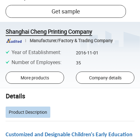
Get sample
Shanghai Cheng Printing Company
Manufacturer/Factory & Trading Company
Year of Establishment
:
2016-11-01
Number of Employees
:
35
More products
Company details
Details
Product Description
Customized and Designable Children's Early Education