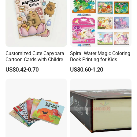
Customized Cute Capybara
Spiral Water Magic Coloring
Cartoon Cards with Children
Book Printing for Kids
Book Printing
Colorful Drawing Cartoon
US$0.42-0.70
US$0.60-1.20