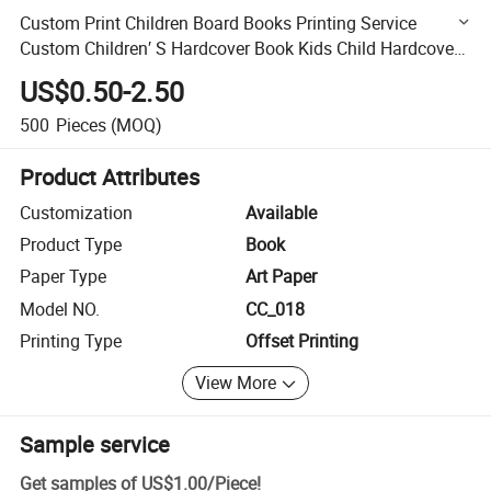
Custom Print Children Board Books Printing Service
Custom Children′ S Hardcover Book Kids Child Hardcover
Book Printing
US$0.50-2.50
500
Pieces
(MOQ)
Product Attributes
Customization
Available
Product Type
Book
Paper Type
Art Paper
Model NO.
CC_018
Printing Type
Offset Printing
View More
Sample service
Get samples of
US$1.00
/
Piece
!