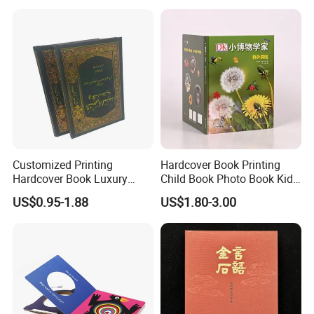
Africa School Exercise Book
Printing Service
Printing Service
Customized Printing
Hardcover Book Printing
Hardcover Book Luxury
Child Book Photo Book Kids
Books Printed with OEM
Pop up Book Coloring Board
US$0.95-1.88
US$1.80-3.00
Books Printing Service
Children Book Printing