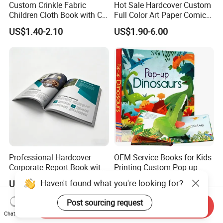
Custom Crinkle Fabric
Hot Sale Hardcover Custom
Children Cloth Book with CE
Full Color Art Paper Comic
Certification for Toddlers
Book Printing Service
US$1.40-2.10
US$1.90-6.00
Baby Playing Toys
Professional Hardcover
OEM Service Books for Kids
Corporate Report Book with
Printing Custom Pop up
Custom Printing for
Book Design 3D Children
Haven't found what you're looking for?
US$0.55-3.00
US$0.58-5.98
Financial Institutions
Toy Book
Post sourcing request
Send Inquiry
Chat Now