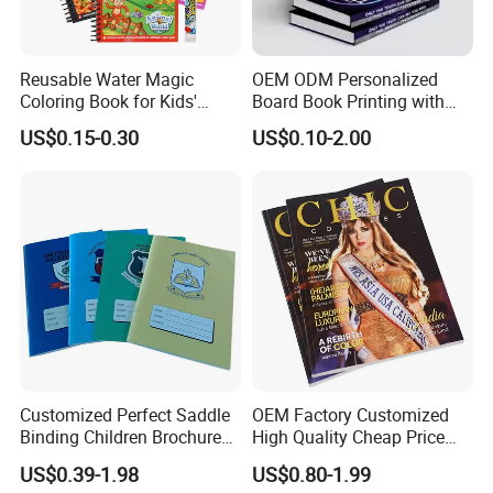
Reusable Water Magic
OEM ODM Personalized
Coloring Book for Kids'
Board Book Printing with
Creativity
Durable Hard Cover for Little
US$0.15-0.30
US$0.10-2.00
Learners
Customized Perfect Saddle
OEM Factory Customized
Binding Children Brochure
High Quality Cheap Price
Puzzle Kids Catalog Booklet
Sex Adult Magazine,
US$0.39-1.98
US$0.80-1.99
Spiral Notebook Publishing
Catalogue, Brochure