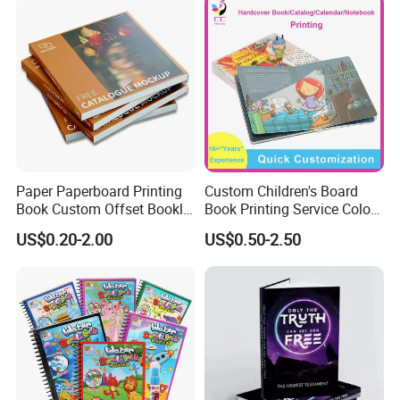
Paper Paperboard Printing
Custom Children's Board
Book Custom Offset Booklet
Book Printing Service Color
Folded Flyer Brochure
Custom Size Cover Glued
US$0.20-2.00
US$0.50-2.50
Catalogue Catalog Flyers
Custom Kids Children's
Pamphlet Custom
Comic Book
Magazine