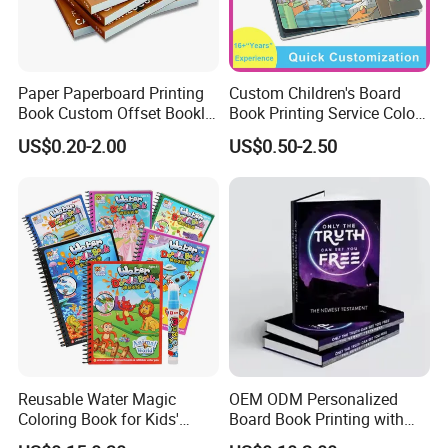
Paper Paperboard Printing
Custom Children's Board
Book Custom Offset Booklet
Book Printing Service Color
Folded Flyer Brochure
Custom Size Cover Glued
US$0.20-2.00
US$0.50-2.50
Catalogue Catalog Flyers
Custom Kids Children's
Pamphlet Custom
Comic Book
Magazine
Reusable Water Magic
OEM ODM Personalized
Coloring Book for Kids'
Board Book Printing with
Creativity
Durable Hard Cover for Little