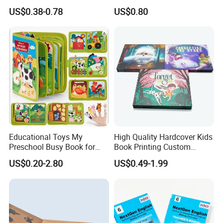
Printing Educational English
Special Slip Case
US$0.38-0.78
US$0.80
Workbook Textbook for
Students
Educational Toys My
High Quality Hardcover Kids
Preschool Busy Book for
Book Printing Custom
Kids Montessori
Hardcover Books Printing
US$0.20-2.80
US$0.49-1.99
Custom Book Printing