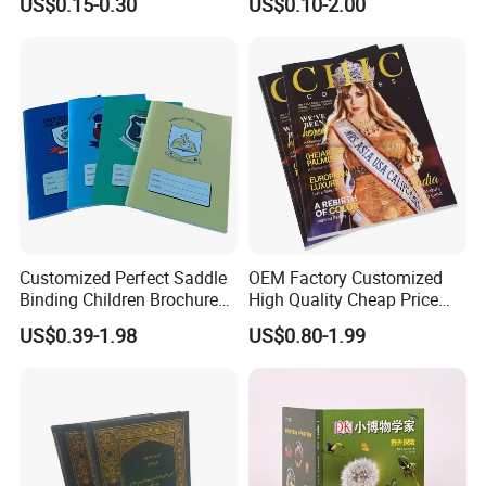
US$0.15-0.30
US$0.10-2.00
Learners
Customized Perfect Saddle
OEM Factory Customized
Binding Children Brochure
High Quality Cheap Price
Puzzle Kids Catalog Booklet
Sex Adult Magazine,
US$0.39-1.98
US$0.80-1.99
Spiral Notebook Publishing
Catalogue, Brochure
Africa School Exercise Book
Printing Service
Printing Service