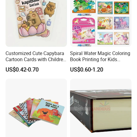
Customized Cute Capybara
Spiral Water Magic Coloring
Cartoon Cards with Children
Book Printing for Kids
Book Printing
Colorful Drawing Cartoon
US$0.42-0.70
US$0.60-1.20