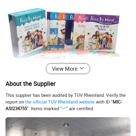
View More
About the Supplier
This supplier has been audited by TÜV Rheinland. Verify the
report on
the official TÜV Rheinland website
with ID "
MIC-
ASI234755
". Items marked "
" are certified.