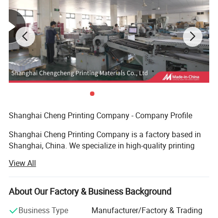
Shanghai Cheng Printing Company - Company Profile
Shanghai Cheng Printing Company is a factory based in
Shanghai, China. We specialize in high-quality printing
and provide a complete one-stop solution for books,
View All
catalogs, notebooks, magazines, and packaging boxes.
Advanced Equipment
About Our Factory & Business Background
We are equipped with an advanced prepress system, plate-
Business Type
Manufacturer/Factory & Trading
making machines, Heidelberg printing presses, automatic