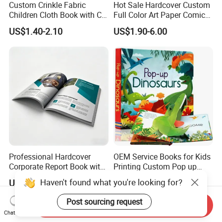
Custom Crinkle Fabric
Hot Sale Hardcover Custom
Children Cloth Book with CE
Full Color Art Paper Comic
Certification for Toddlers
Book Printing Service
US$1.40-2.10
US$1.90-6.00
Baby Playing Toys
Professional Hardcover
OEM Service Books for Kids
Corporate Report Book with
Printing Custom Pop up
Custom Printing for
Book Design 3D Children
Haven't found what you're looking for?
US$0.55-3.00
US$0.58-5.98
Financial Institutions
Toy Book
Post sourcing request
Send Inquiry
Chat Now