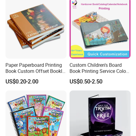
Paper Paperboard Printing
Custom Children's Board
Book Custom Offset Booklet
Book Printing Service Color
Folded Flyer Brochure
Custom Size Cover Glued
US$0.20-2.00
US$0.50-2.50
Catalogue Catalog Flyers
Custom Kids Children's
Pamphlet Custom
Comic Book
Magazine