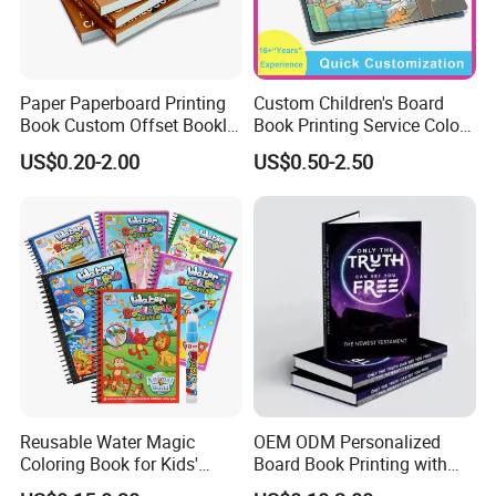
Paper Paperboard Printing
Custom Children's Board
Book Custom Offset Booklet
Book Printing Service Color
Folded Flyer Brochure
Custom Size Cover Glued
US$0.20-2.00
US$0.50-2.50
Catalogue Catalog Flyers
Custom Kids Children's
Pamphlet Custom
Comic Book
Magazine
Company Profile
Reusable Water Magic
OEM ODM Personalized
Coloring Book for Kids'
Board Book Printing with
Creativity
Durable Hard Cover for Little