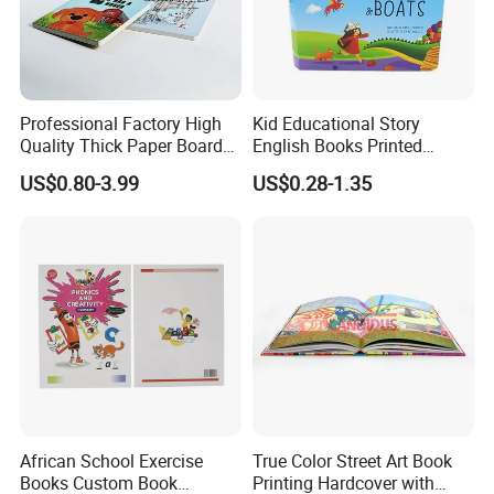
Professional Factory High
Kid Educational Story
Quality Thick Paper Board
English Books Printed
Round Corner English
Custom Hardcover Children
US$0.80-3.99
US$0.28-1.35
Colorful Story Children
Board Book
Board Book Printing
African School Exercise
True Color Street Art Book
Books Custom Book
Printing Hardcover with