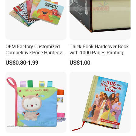
OEM Factory Customized
Thick Book Hardcover Book
Competitive Price Hardcover
with 1000 Pages Printing
English Books Children
Service
US$0.80-1.99
US$1.00
Story Books Printing
Services