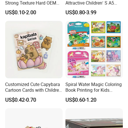
Strong Texture Hard OEM
Attractive Children′ S A5
Custom Hardcover Book
Paper English Story
US$0.10-2.00
US$0.80-3.99
Printing
Reusable Sticker Book
Printing
Customized Cute Capybara
Spiral Water Magic Coloring
Cartoon Cards with Children
Book Printing for Kids
Book Printing
Colorful Drawing Cartoon
US$0.42-0.70
US$0.60-1.20