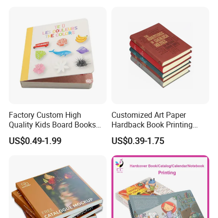
Custom Services
Factory Custom High
Customized Art Paper
Quality Kids Board Books
Hardback Book Printing
Printing Services Education
Luxury PU Leather
US$0.49-1.99
US$0.39-1.75
Undertake various types of printing orders
Printing for Children Thick
Hardcover Books
Cardboard Books