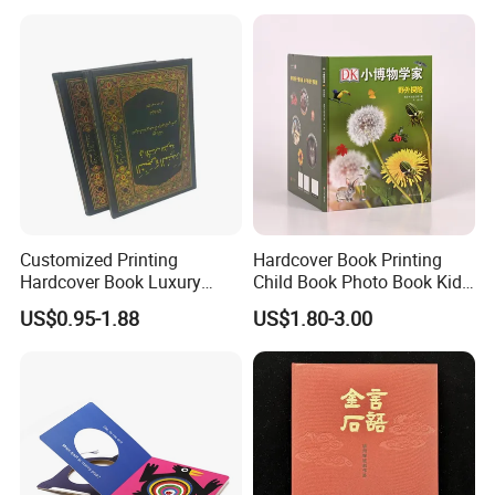
Africa School Exercise Book
Printing Service
Printing Service
Customized Printing
Hardcover Book Printing
Hardcover Book Luxury
Child Book Photo Book Kids
Books Printed with OEM
Pop up Book Coloring Board
US$0.95-1.88
US$1.80-3.00
Books Printing Service
Children Book Printing