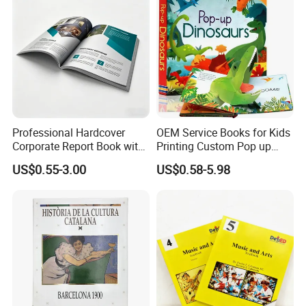
Professional Hardcover
OEM Service Books for Kids
Corporate Report Book with
Printing Custom Pop up
Custom Printing for
Book Design 3D Children
US$0.55-3.00
US$0.58-5.98
Financial Institutions
Toy Book