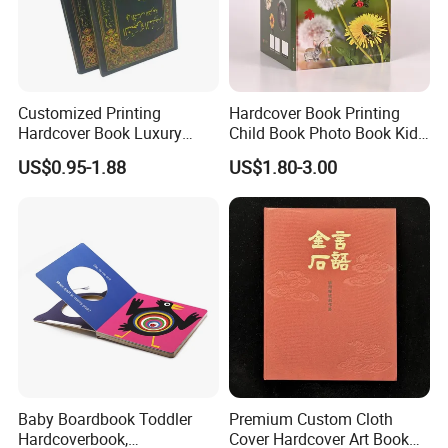
Customized Printing
Hardcover Book Printing
Hardcover Book Luxury
Child Book Photo Book Kids
Books Printed with OEM
Pop up Book Coloring Board
US$0.95-1.88
US$1.80-3.00
Books Printing Service
Children Book Printing
Baby Boardbook Toddler
Premium Custom Cloth
Hardcoverbook,
Cover Hardcover Art Book