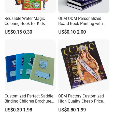
Reusable Water Magic
OEM ODM Personalized
Coloring Book for Kids'
Board Book Printing with
Creativity
Durable Hard Cover for Little
US$0.15-0.30
US$0.10-2.00
Learners
Customized Perfect Saddle
OEM Factory Customized
Binding Children Brochure
High Quality Cheap Price
Puzzle Kids Catalog Booklet
Sex Adult Magazine,
US$0.39-1.98
US$0.80-1.99
Spiral Notebook Publishing
Catalogue, Brochure