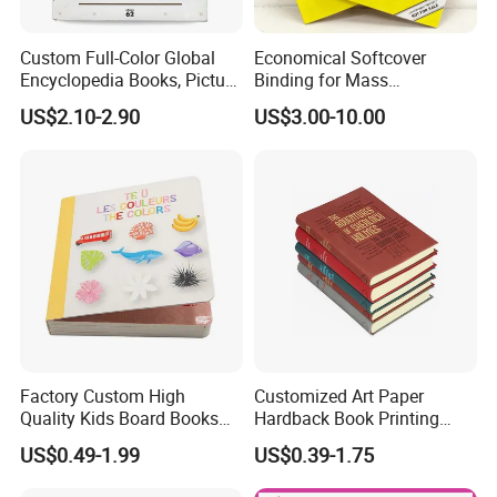
Custom Full-Color Global
Economical Softcover
Encyclopedia Books, Picture
Binding for Mass
Books and Magazines
Distribution Textbook
US$2.10-2.90
US$3.00-10.00
Printing Services
Printing Projects
Factory Custom High
Customized Art Paper
Quality Kids Board Books
Hardback Book Printing
Printing Services Education
Luxury PU Leather
US$0.49-1.99
US$0.39-1.75
Printing for Children Thick
Hardcover Books
Cardboard Books