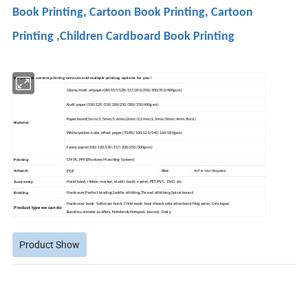
Book Printing, Cartoon Book Printing, Cartoon
Printing ,Children Cardboard Book Printing
We provide custom printing services and multiple printing options for you !
Glossy/matt artpaper(80/105/128/157/200/250/300/350/400gsm)
Kraft paper(100/120/150/200/250/300/350/400gsm)
Paperboard(1mm/1.5mm/1.6mm/2mm/2.2mm/2.5mm/3mm/4mm thick)
Material
White/yellow/color offset paper(70/80/100/120/140/160/180gsm)
Fanny paper(100/120/130/157/200/250/300gsm)
Printing
CMYK, PMS(Pantone Matching System)
PDF
Size
Artwork
As Per Your Requests
Accessory
Hand band, ribbon marker, elastic band, eyelet, PET/PVC, DVD, etc.
Binding
Hardcover,Perfect binding,Saddle stitching,Thread stitiching,Spiral bound
Hardcover book, Softcover book, Child book, board book.education book,Magazine, Catalogue,
Product type we can do
Booklet,calendar,Leaflets, Notebook,
Notepad, Journal, Dairy,
Product Show