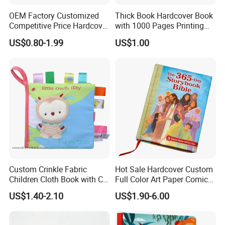
OEM Factory Customized
Thick Book Hardcover Book
Competitive Price Hardcover
with 1000 Pages Printing
English Books Children
Service
US$0.80-1.99
US$1.00
Story Books Printing
Services
Custom Crinkle Fabric
Hot Sale Hardcover Custom
Children Cloth Book with CE
Full Color Art Paper Comic
Certification for Toddlers
Book Printing Service
US$1.40-2.10
US$1.90-6.00
Baby Playing Toys