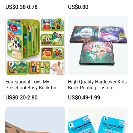
Printing Educational English
Special Slip Case
US$0.38-0.78
US$0.80
Workbook Textbook for
Students
Educational Toys My
High Quality Hardcover Kids
Preschool Busy Book for
Book Printing Custom
Kids Montessori
Hardcover Books Printing
US$0.20-2.80
US$0.49-1.99
Custom Book Printing