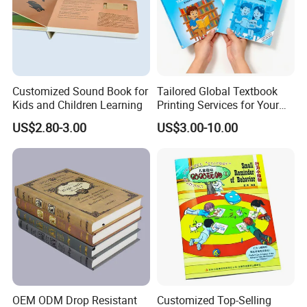
Customized Sound Book for
Tailored Global Textbook
Kids and Children Learning
Printing Services for Your
Business Needs
US$2.80-3.00
US$3.00-10.00
OEM ODM Drop Resistant
Customized Top-Selling