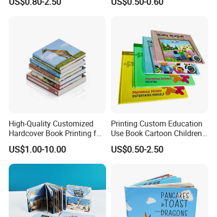
US$0.80-2.50
US$0.50-0.60
Demand
for Babies
High-Quality Customized
Printing Custom Education
Hardcover Book Printing for
Use Book Cartoon Children
Resale Opportunities
Book Hardcover Pop up
US$1.00-10.00
US$0.50-2.50
Book Printing