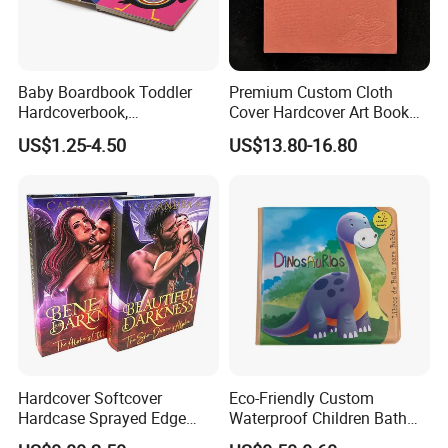
Baby Boardbook Toddler
Premium Custom Cloth
Hardcoverbook,
Cover Hardcover Art Book
Interactivebook for Kids
with Gilded Edges
US$1.25-4.50
US$13.80-16.80
Hardcover Softcover
Eco-Friendly Custom
Hardcase Sprayed Edge
Waterproof Children Bath
Color Edge Book Printing on
Book with Crinkle Material