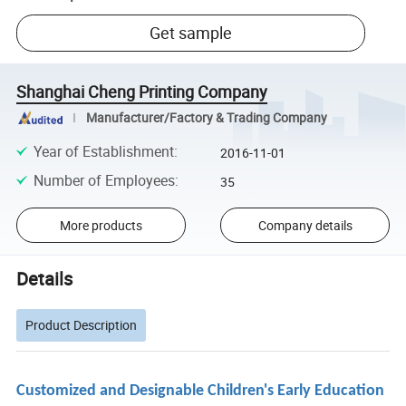
Get sample
Shanghai Cheng Printing Company
Manufacturer/Factory & Trading Company
Year of Establishment
:
2016-11-01
Number of Employees
:
35
More products
Company details
Details
Product Description
Customized and Designable Children's Early Education