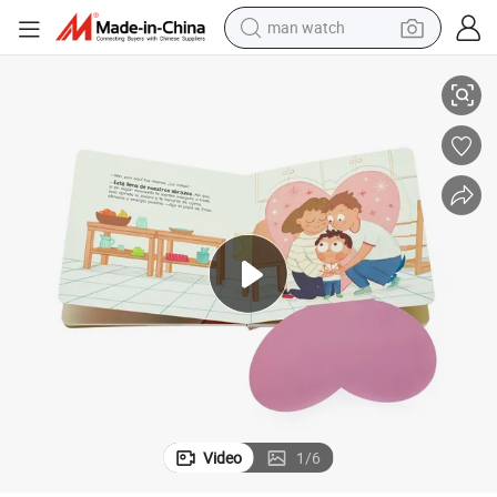
man watch
nglish Color Story Book Printing
Custom Cardboard Book Printing Factory OEM Board Book Kids Children E
reagent
powder
shoulder bag
container house
in ear headphone
pullover hoody
earbud
Video
1
/
6