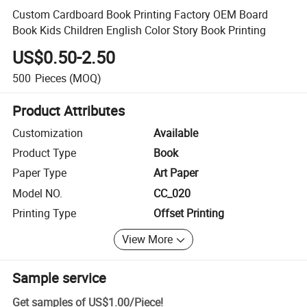
Custom Cardboard Book Printing Factory OEM Board
Book Kids Children English Color Story Book Printing
US$0.50-2.50
500
Pieces
(MOQ)
Product Attributes
Customization
Available
Product Type
Book
Paper Type
Art Paper
Model NO.
CC_020
Printing Type
Offset Printing
View More
Sample service
Get samples of
US$1.00
/
Piece
!