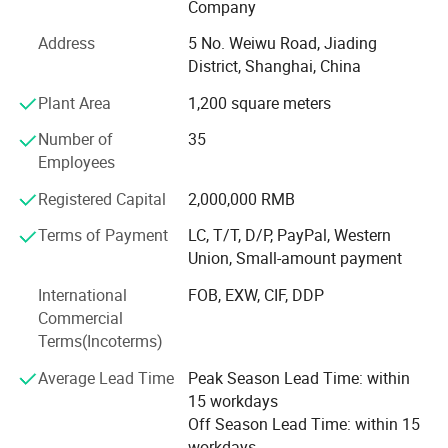
Company
hot stamping machines, and automatic die-cutting
Address
5 No. Weiwu Road, Jiading
machines. These allow us to handle complex printing and
District, Shanghai, China
finishing requirements with precision and efficiency.
Plant Area
1,200 square meters
Key Production Lines
Number of
35
Our main advantage lies in two dedicated production
Employees
lines:
Registered Capital
2,000,000 RMB
A full case-bound production line imported from Germany,
ideal for hardcover books and notebooks.
Terms of Payment
LC, T/T, D/P, PayPal, Western
Union, Small-amount payment
An integrated board book line made in China, perfect for
children's books and thick-page products.
International
FOB, EXW, CIF, DDP
Commercial
One-Stop Solution - From Design to Delivery
Terms(Incoterms)
We offer a seamless process from graphic design and
Average Lead Time
Peak Season Lead Time: within
prepress to printing, finishing, packing, and door-to-door
15 workdays
delivery. Because all steps are completed under one roof,
Off Season Lead Time: within 15
we have full control over quality and production timing.
workdays