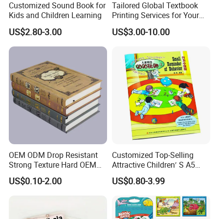
Customized Sound Book for
Tailored Global Textbook
Kids and Children Learning
Printing Services for Your
Business Needs
US$2.80-3.00
US$3.00-10.00
OEM ODM Drop Resistant
Customized Top-Selling
Strong Texture Hard OEM
Attractive Children′ S A5
Custom Hardcover Book
Paper English Story
US$0.10-2.00
US$0.80-3.99
Printing
Reusable Sticker Book
Printing