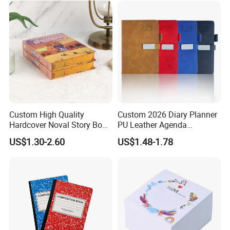
Custom High Quality
Custom 2026 Diary Planner
Hardcover Noval Story Book
PU Leather Agenda
with Sprayed Edges
Promotional Hard Cover A5
US$1.30-2.60
US$1.48-1.78
Children's Book Printing
Notebook with Metal
Magnet