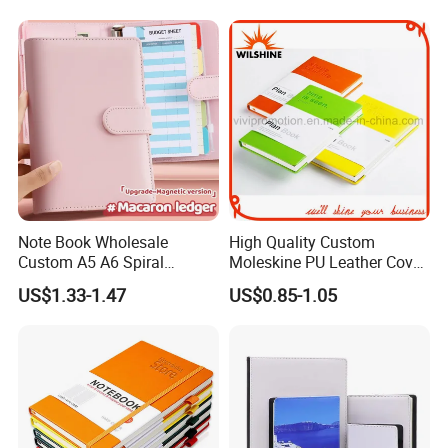
Custom Services
Undertake various types of printing orders
Note Book Wholesale
High Quality Custom
Custom A5 A6 Spiral
Moleskine PU Leather Cover
Business Planner PU
Agenda Notebook (PUN402)
US$1.33-1.47
US$0.85-1.05
Leather Cover Macaron
Color Agenda Binder Work
Journal Corporate Gift
Notebook