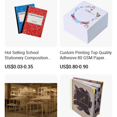
Hot Selling School
Custom Printing Top Quality
Stationery Composition
Adhesive 80 GSM Paper
Notebook
Note Sticky Notepad Post
US$0.03-0.35
US$0.80-0.90
Note Memo Notes Writing
Customization