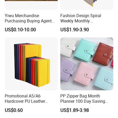
Yiwu Merchandise
Fashion Design Spiral
Purchasing Buying Agent
Weekly Monthly
with More Than 20 Years
Manifestation Goal Diary
US$0.10-10.00
US$1.90-3.90
Experience
Journal Planner Agenda
Notebook A5 Manufacturer
Promotional A5/A6
PP Zipper Bag Month
Hardcover PU Leather
Planner 100 Day Saving
Journal Notebook with
Money Organizer Budget
US$0.60
US$1.89-3.98
Custom Logo for Students
Binder