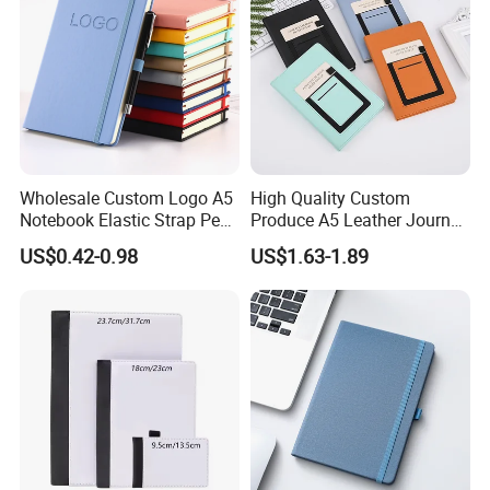
Wholesale Custom Logo A5
High Quality Custom
Notebook Elastic Strap Pen
Produce A5 Leather Journal
Holder PU Notebook Printed
Notebook with Pocket
US$0.42-0.98
US$1.63-1.89
Logo Diary Notepad Note
Book PU Leather Notebook