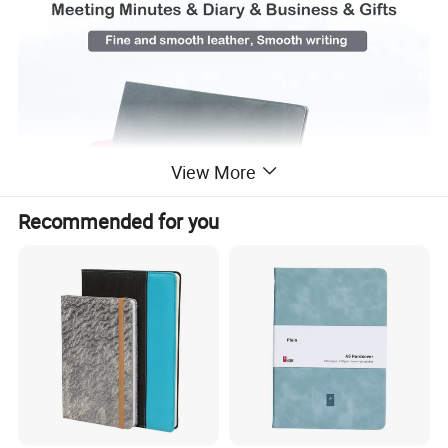
View More
Recommended for you