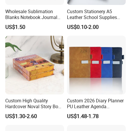
Wholesale Sublimation
Custom Stationery A5
Blanks Notebook Journal
Leather School Supplies
Custom Logo Sublimation
Spiral Exercise Diary Paper
US$1.50
US$0.10-2.00
Fabric Notepad Sublimation
Journal Notebook
Blank Notebooks
Custom High Quality
Custom 2026 Diary Planner
Hardcover Noval Story Book
PU Leather Agenda
with Sprayed Edges
Promotional Hard Cover A5
US$1.30-2.60
US$1.48-1.78
Children's Book Printing
Notebook with Metal
Magnet