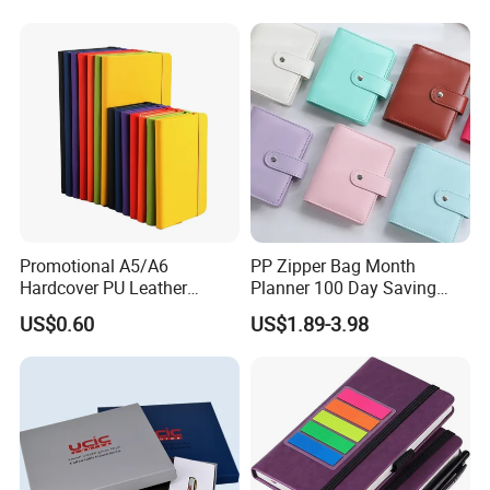
Notebook A5 Manufacturer
Promotional A5/A6
PP Zipper Bag Month
Hardcover PU Leather
Planner 100 Day Saving
Journal Notebook with
Money Organizer Budget
US$0.60
US$1.89-3.98
Custom Logo for Students
Binder