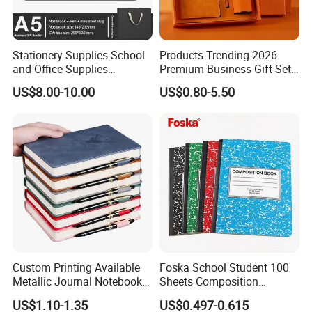
Stationery Supplies School
Products Trending 2026
and Office Supplies
Premium Business Gift Set
Corporate Gift Set A5 Spiral
Leather Notebook +
US$8.00-10.00
US$0.80-5.50
Journal Notebook
Vacuum Insulated Thermos
+ Metal Pen Corporate Gift
Sets
Custom Printing Available
Foska School Student 100
Metallic Journal Notebook
Sheets Composition
with Lined Printing for
Notebook for Stationery
US$1.10-1.35
US$0.497-0.615
Business
Supplier