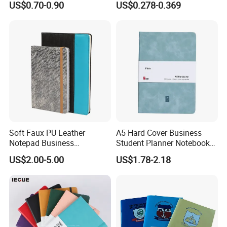
US$0.70-0.90
US$0.278-0.369
Notebook Customized
Hardcover Exercise Book 32
/ 48 / 80 / 96 192 Pages
Soft Faux PU Leather
A5 Hard Cover Business
Notepad Business
Student Planner Notebook
Stationery Meeting Records
for Meeting Records
US$2.00-5.00
US$1.78-2.18
Notebook