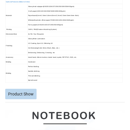
Optional Features (Make to Order)
Glossy/matt artpaper(80/105/128/157/200/250/300/350/400gsm)
Kraft paper(100/120/150/200/250/300/350/400gsm)
Material
Paperboard(1mm/1.5mm/1.6mm/2mm/2.2mm/2.5mm/3mm/4mm thick)
White/yellow/color offset paper(70/80/100/120/140/160/180gsm)
Fanny paper(100/120/130/157/200/250/300gsm)
Printing
CMYK, PMS(Pantone Matching System)
Dimension/Size
As Per Your Requests
Glossy/Matt Lamination
UV Coating, Spot UV, Glittering UV
Finishing
Hot Stamping(Gold, Silver, Black, Blue, etc.)
Embossing, Debossing, Creasing, etc
Accessory
Hand band, ribbon marker, elastic band, eyelet, PET/PVC, DVD, etc.
Binding
Hardcover
Perfect binding
Saddle stitching
Binding
Thread stitiching
Spiral bound
Product Show