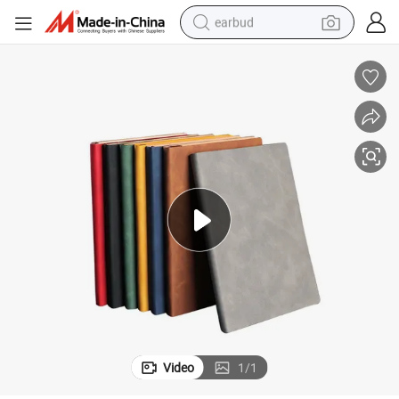
earbud
alloy wheel
wheel loader
reagent
crawler excavator
farm tractor
tshirt
container house
Video
1
/
1