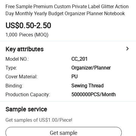
Free Sample Premium Custom Private Label Glitter Action
Day Monthly Yearly Budget Organizer Planner Notebook
US$0.50-2.50
1,000
Pieces
(MOQ)
Key attributes
Model NO.
:
CC_201
Type
:
Organizer/Planner
Cover Material
:
PU
Binding
:
Sewing Thread
Production Capacity
:
5000000PCS/Month
Sample service
Get samples of
US$1.00
/
Piece
!
Get sample