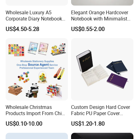
Wholesale Luxury A5
Elegant Orange Hardcover
Corporate Diary Notebook
Notebook with Minimalist
Custom Logo Pen Keychain
Design for Note-Taking
US$4.50-5.28
US$0.55-2.00
Promotional Note Book
Business Gift Set
Wholesale Christmas
Custom Design Hard Cover
Products Import From China
Fabric PU Paper Cover
Yiwu Market Sourcing
Fitness Wedding Nutrition
US$0.10-10.00
US$1.20-1.80
Buying Purchasing Service
Gratitude Workout Planner
Agent
Journal