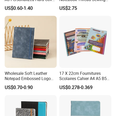
PU Leather Promotional
School Gift Sublimation
US$0.60-1.40
US$2.75
Business Gifts Custom
Blank Leather Notebook
Notebook with Logo
Wholesale Soft Leather
17 X 22cm Fournitures
Notepad Embossed Logo
Scolaires Cahier A4 A5 B5
Journal Soft Faux Leather
PP Cover Softcover
US$0.70-0.90
US$0.278-0.369
Notebook Customized
Hardcover Exercise Book 32
/ 48 / 80 / 96 192 Pages