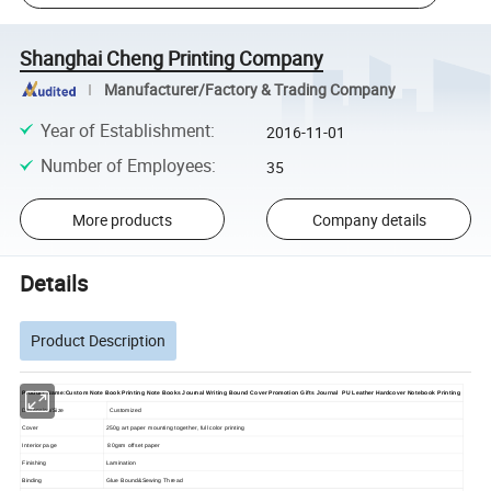
Shanghai Cheng Printing Company
Manufacturer/Factory & Trading Company
Year of Establishment
:
2016-11-01
Number of Employees
:
35
More products
Company details
Details
Product Description
Product Name:Custom Note Book Printing Note Books Journal Writing Bound Cover Promotion Gifts Journal PU Leather Hardcover Notebook Printing
Dimension/Size
Customized
Cover
250g art paper mounting together, full color printing
Interior page
80gsm offset paper
Finishing
Lamination
Binding
Glue Bound&Sewing Thread