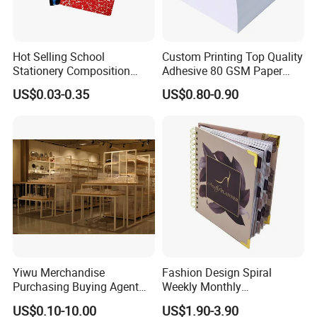
Hot Selling School
Custom Printing Top Quality
Stationery Composition
Adhesive 80 GSM Paper
Notebook
Note Sticky Notepad Post
US$0.03-0.35
US$0.80-0.90
Note Memo Notes Writing
Customization
Yiwu Merchandise
Fashion Design Spiral
Purchasing Buying Agent
Weekly Monthly
with More Than 20 Years
Manifestation Goal Diary
US$0.10-10.00
US$1.90-3.90
Experience
Journal Planner Agenda