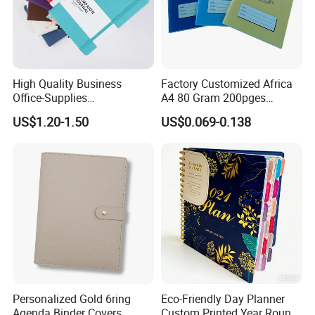
High Quality Business
Factory Customized Africa
Office-Supplies
A4 80 Gram 200pges
Personalized Printed PU
Printing School & Office
US$1.20-1.50
US$0.069-0.138
Leather Custom A5
Supplies Saddle Binding
Hardcover Journal
Exercise Book Notebook
Notebook
Rich Experience & Superb Experience
a. You will get well-informed suggestions for your printing project
Personalized Gold 6ring
Eco-Friendly Day Planner
from our professional team.
Agenda Binder Covers
Custom Printed Year Round