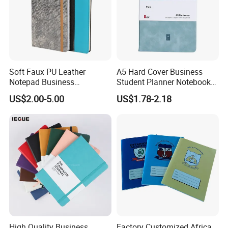
Soft Faux PU Leather
A5 Hard Cover Business
Notepad Business
Student Planner Notebook
Stationery Meeting Records
for Meeting Records
US$2.00-5.00
US$1.78-2.18
Notebook
High Quality Business
Factory Customized Africa