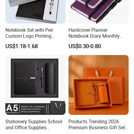
Notebook Set with Pen
Hardcover Planner
Custom Logo Printing
Notebook Diary Monthly
Embossed Debossed Hard
Planner Printing
US$1.18-1.68
US$0.30-0.80
Cover
Stationery Supplies School
Products Trending 2026
and Office Supplies
Premium Business Gift Set
Corporate Gift Set A5 Spiral
Leather Notebook +