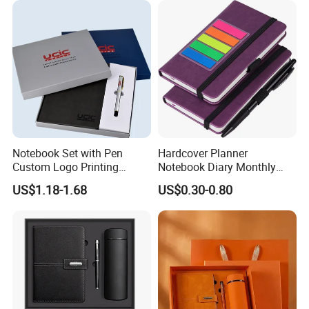
Notebook Set with Pen
Hardcover Planner
Custom Logo Printing
Notebook Diary Monthly
Embossed Debossed Hard
Planner Printing
US$1.18-1.68
US$0.30-0.80
Cover