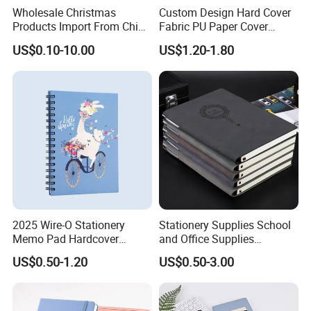
Wholesale Christmas
Custom Design Hard Cover
Products Import From China
Fabric PU Paper Cover
Yiwu Market Sourcing
Fitness Wedding Nutrition
US$0.10-10.00
US$1.20-1.80
Buying Purchasing Service
Gratitude Workout Planner
Agent
Journal
2025 Wire-O Stationery
Stationery Supplies School
Memo Pad Hardcover
and Office Supplies
Writing Diary Notebook
Corporate Gift Set Spiral
US$0.50-1.20
US$0.50-3.00
Printing
Journal Notebook