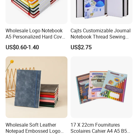
Wholesale Logo Notebook
Cajts Customizable Journal
A5 Personalized Hard Cover
Notebook Thread Sewing
PU Leather Promotional
School Gift Sublimation
US$0.60-1.40
US$2.75
Business Gifts Custom
Blank Leather Notebook
Notebook with Logo
Company Profile
Wholesale Soft Leather
17 X 22cm Fournitures
Notepad Embossed Logo
Scolaires Cahier A4 A5 B5
Journal Soft Faux Leather
PP Cover Softcover