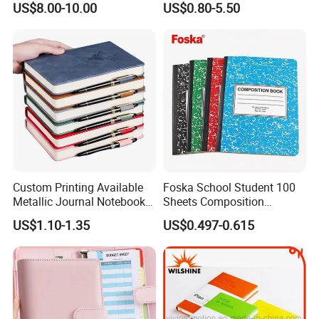
US$8.00-10.00
US$0.80-5.50
Journal Notebook
Vacuum Insulated Thermos
+ Metal Pen Corporate Gift
Sets
Custom Printing Available
Foska School Student 100
Metallic Journal Notebook
Sheets Composition
with Lined Printing for
Notebook for Stationery
US$1.10-1.35
US$0.497-0.615
Business
Supplier