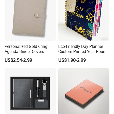
Personalized Gold 6ring
Eco-Friendly Day Planner
Agenda Binder Covers
Custom Printed Year Round
Pebbled Leather A5 Binder
Planning Diary Happy
US$2.54-2.99
US$1.90-2.99
with Buckle
Weekly Planner Journal
Agenda with Stickers &
Tabs