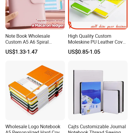
Note Book Wholesale
High Quality Custom
Custom A5 A6 Spiral
Moleskine PU Leather Cover
Business Planner PU
Agenda Notebook (PUN402)
US$1.33-1.47
US$0.85-1.05
Leather Cover Macaron
Color Agenda Binder Work
Journal Corporate Gift
Notebook
Wholesale Logo Notebook
Cajts Customizable Journal
A5 Personalized Hard Cover
Notebook Thread Sewing