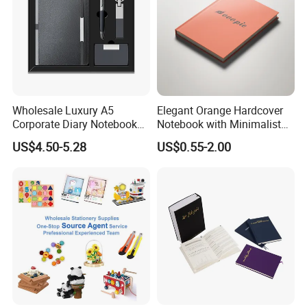
Wholesale Luxury A5
Elegant Orange Hardcover
Corporate Diary Notebook
Notebook with Minimalist
Custom Logo Pen Keychain
Design for Note-Taking
US$4.50-5.28
US$0.55-2.00
Promotional Note Book
Business Gift Set