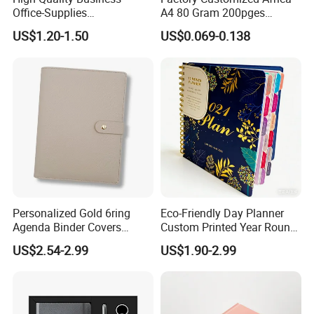
Office-Supplies
A4 80 Gram 200pges
Personalized Printed PU
Printing School & Office
US$1.20-1.50
US$0.069-0.138
Leather Custom A5
Supplies Saddle Binding
Hardcover Journal
Exercise Book Notebook
Notebook
Personalized Gold 6ring
Eco-Friendly Day Planner
Agenda Binder Covers
Custom Printed Year Round
Pebbled Leather A5 Binder
Planning Diary Happy
US$2.54-2.99
US$1.90-2.99
with Buckle
Weekly Planner Journal
Agenda with Stickers &
Tabs