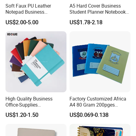
Soft Faux PU Leather
A5 Hard Cover Business
Notepad Business
Student Planner Notebook
Stationery Meeting Records
for Meeting Records
US$2.00-5.00
US$1.78-2.18
Notebook
High Quality Business
Factory Customized Africa
Office-Supplies
A4 80 Gram 200pges
Personalized Printed PU
Printing School & Office
US$1.20-1.50
US$0.069-0.138
Leather Custom A5
Supplies Saddle Binding
Hardcover Journal
Exercise Book Notebook
Notebook