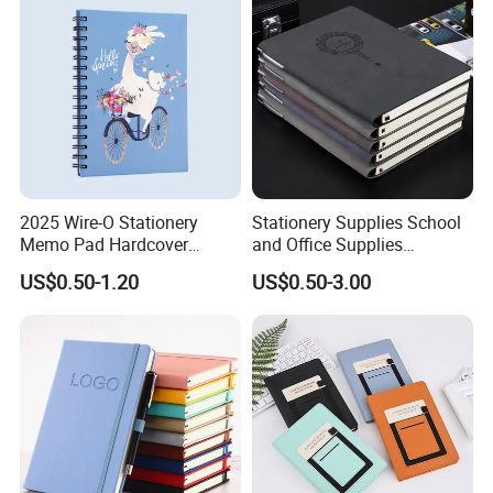
2025 Wire-O Stationery
Stationery Supplies School
Memo Pad Hardcover
and Office Supplies
Writing Diary Notebook
Corporate Gift Set Spiral
US$0.50-1.20
US$0.50-3.00
Printing
Journal Notebook