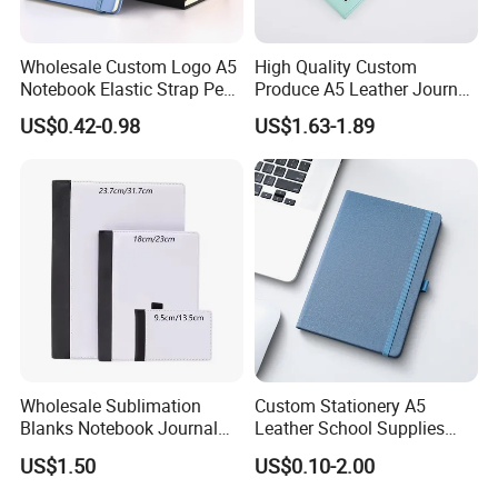
Wholesale Custom Logo A5
High Quality Custom
Notebook Elastic Strap Pen
Produce A5 Leather Journal
Holder PU Notebook Printed
Notebook with Pocket
US$0.42-0.98
US$1.63-1.89
Logo Diary Notepad Note
Book PU Leather Notebook
Wholesale Sublimation
Custom Stationery A5
Blanks Notebook Journal
Leather School Supplies
Custom Logo Sublimation
Spiral Exercise Diary Paper
US$1.50
US$0.10-2.00
Fabric Notepad Sublimation
Journal Notebook
Blank Notebooks