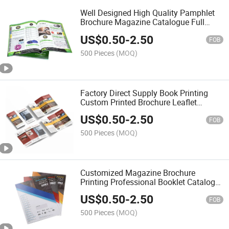
Well Designed High Quality Pamphlet
Brochure Magazine Catalogue Full
Color Cheap Booklet Printing
US$
0.50
-
2.50
FOB
500 Pieces
(MOQ)
Factory Direct Supply Book Printing
Custom Printed Brochure Leaflet
Catalogue Book Story Magazine
US$
0.50
-
2.50
Printing
FOB
500 Pieces
(MOQ)
Customized Magazine Brochure
Printing Professional Booklet Catalog
Printing
US$
0.50
-
2.50
FOB
500 Pieces
(MOQ)