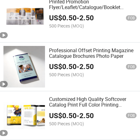
Printed Promotion
Flyer/Leaflet/Catalogue/Booklet
Printing Cheap Brochure Printing
US$
0.50
-
2.50
Service
FOB
500 Pieces
(MOQ)
Professional Offset Printing Magazine
Catalogue Brochures Photo Paper
US$
0.50
-
2.50
FOB
500 Pieces
(MOQ)
Customized High Quality Softcover
Catalog Print Full Color Printing
Supplier Company Brochure
US$
0.50
-
2.50
FOB
500 Pieces
(MOQ)