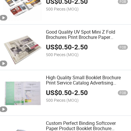
US$
0.50
-
2.50
FOB
500 Pieces
(MOQ)
Good Quality UV Spot Mini Z Fold
Brochures Print Brochure Paper
Advertising Catalogue Booklet Printing
US$
0.50
-
2.50
FOB
500 Pieces
(MOQ)
High Quality Small Booklet Brochure
Print Service Catalog Advertising
Brochure Adult Magazine Catalogue
US$
0.50
-
2.50
Printing
FOB
500 Pieces
(MOQ)
Custom Perfect Binding Softcover
Paper Product Booklet Brochure