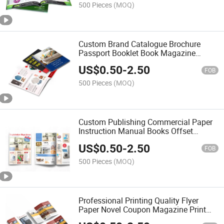
500 Pieces
(MOQ)
Custom Brand Catalogue Brochure
Passport Booklet Book Magazine
Catalogue Printing
US$
0.50
-
2.50
FOB
500 Pieces
(MOQ)
Custom Publishing Commercial Paper
Instruction Manual Books Offset
Brochure Printing Booklet Catalogue
US$
0.50
-
2.50
Printing
FOB
500 Pieces
(MOQ)
Professional Printing Quality Flyer
Paper Novel Coupon Magazine Print
Catalogs Pamphlet Printing Service