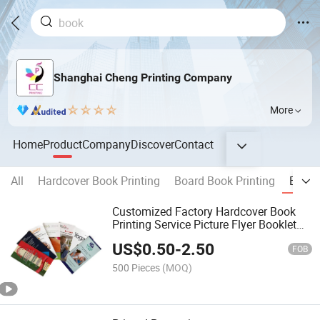
Shanghai Cheng Printing Company
More
Home
Product
Company
Discover
Contact
All
Hardcover Book Printing
Board Book Printing
Broch
Customized Factory Hardcover Book
Printing Service Picture Flyer Booklet
Brochure Catalog Printing Twisting
US$
0.50
-
2.50
Color Card Offset Catalogug Printing
FOB
500 Pieces
(MOQ)