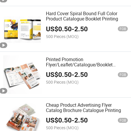
Hard Cover Spiral Bound Full Color
Product Catalogue Booklet Printing
US$
0.50
-
2.50
FOB
500 Pieces
(MOQ)
Printed Promotion
Flyer/Leaflet/Catalogue/Booklet
Printing Brochure Printing Service
US$
0.50
-
2.50
FOB
500 Pieces
(MOQ)
Cheap Product Advertising Flyer
Catalog Brochure Catalogue Printing
US$
0.50
-
2.50
FOB
500 Pieces
(MOQ)