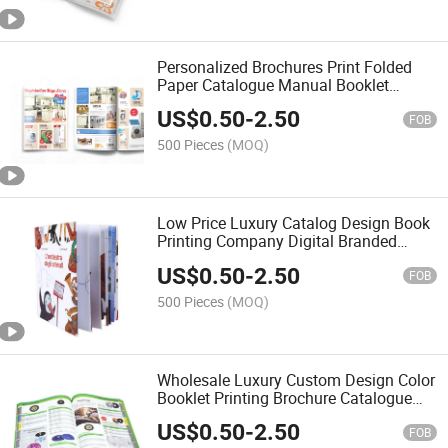
Personalized Brochures Print Folded
Paper Catalogue Manual Booklet
Magazine Advertising Printing
US$
0.50
-
2.50
FOB
500 Pieces
(MOQ)
Low Price Luxury Catalog Design Book
Printing Company Digital Branded
Brochures Printing Service
US$
0.50
-
2.50
FOB
500 Pieces
(MOQ)
Wholesale Luxury Custom Design Color
Booklet Printing Brochure Catalogue
Printing
US$
0.50
-
2.50
FOB