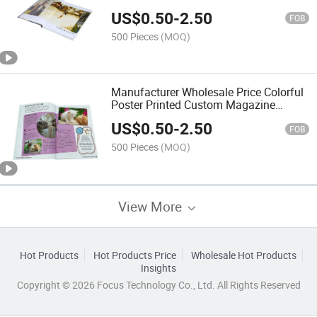
Catalog Book Printing
US$
0.50
-
2.50
FOB
500 Pieces
(MOQ)
Manufacturer Wholesale Price Colorful
Poster Printed Custom Magazine
Brochure Catalog Printing
US$
0.50
-
2.50
FOB
500 Pieces
(MOQ)
View More
Hot Products
Hot Products Price
Wholesale Hot Products
Insights
Copyright © 2026 Focus Technology Co., Ltd. All Rights Reserved