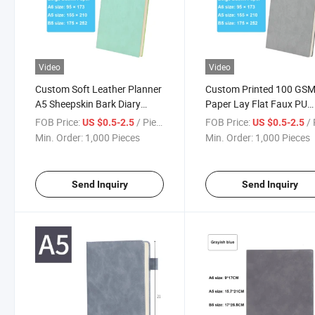
Video
Video
Custom Soft Leather Planner
Custom Printed 100 GS
A5 Sheepskin Bark Diary
Paper Lay Flat Faux PU
Notepad Executive Notebook
Leather Notebook Stylis
FOB Price:
/ Piece
FOB Price:
/ 
US $0.5-2.5
US $0.5-2.5
with Custom Logo Print
Undated Journal
Min. Order:
1,000 Pieces
Min. Order:
1,000 Pieces
Send Inquiry
Send Inquiry