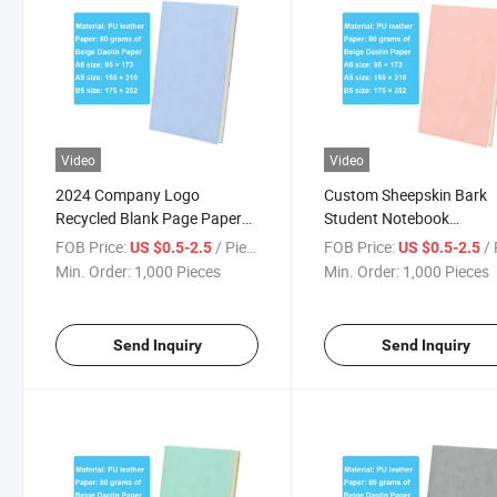
Video
Video
2024 Company Logo
Custom Sheepskin Bark
Recycled Blank Page Paper
Student Notebook
Dotted Numbered Sheepskin
Composition School
FOB Price:
/ Piece
FOB Price:
/ 
US $0.5-2.5
US $0.5-2.5
Bark Diary Planner Notebook
Notebook
Min. Order:
1,000 Pieces
Min. Order:
1,000 Pieces
Send Inquiry
Send Inquiry