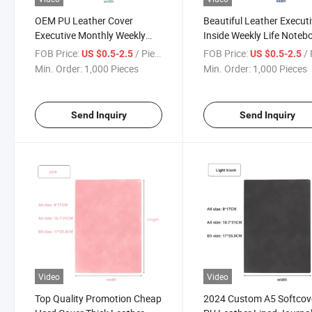
OEM PU Leather Cover
Beautiful Leather Execut
Executive Monthly Weekly
Inside Weekly Life Noteb
Planner Customized A5 Size
Agenda Planner Weddin
FOB Price:
/ Piece
FOB Price:
/ 
US $0.5-2.5
US $0.5-2.5
Ring Binder Loose Leaf
Notebooks
Min. Order:
1,000 Pieces
Min. Order:
1,000 Pieces
Notebook
Send Inquiry
Send Inquiry
Video
Video
Top Quality Promotion Cheap
2024 Custom A5 Softcov