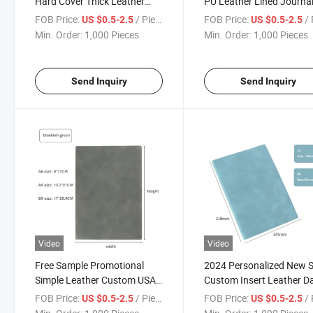
Hard Cover Thick Leather
PU Leather Lined Journa
Bound Journal Custom Office
Notebook Personalized 
FOB Price:
/ Piece
FOB Price:
/ 
US $0.5-2.5
US $0.5-2.5
Classic Notebook
Leather Note Book
Min. Order:
1,000 Pieces
Min. Order:
1,000 Pieces
Send Inquiry
Send Inquiry
Video
Video
Free Sample Promotional
2024 Personalized New S
Simple Leather Custom USA
Custom Insert Leather Da
Manufacturers Logo Soft
Diary Monthly Agenda
FOB Price:
/ Piece
FOB Price:
/ 
US $0.5-2.5
US $0.5-2.5
Cover Notebook
Calendar Planner with P