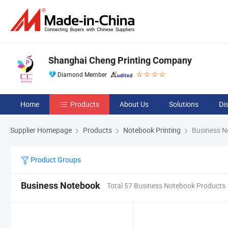
Shanghai Cheng Printing Company
Diamond Member
Home
Products
About Us
Solutions
Di
Supplier Homepage
Products
Notebook Printing
Business N
Product Groups
Business Notebook
Total 57 Business Notebook Products