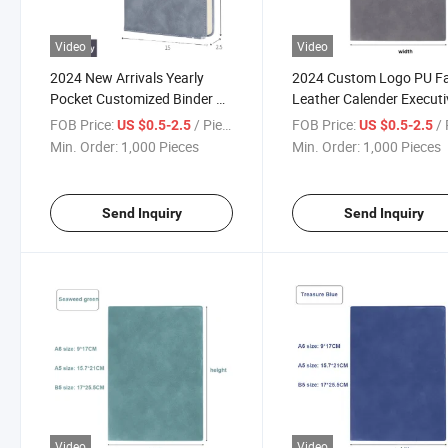
Video
Video
2024 New Arrivals Yearly
2024 Custom Logo PU F
Pocket Customized Binder A5
Leather Calender Executi
Closure PU Leather Notebook
Paper Ring Binder A5
FOB Price:
/ Piece
FOB Price:
/ 
US $0.5-2.5
US $0.5-2.5
Agenda Planner
Notebook
Min. Order:
1,000 Pieces
Min. Order:
1,000 Pieces
Send Inquiry
Send Inquiry
Video
Video