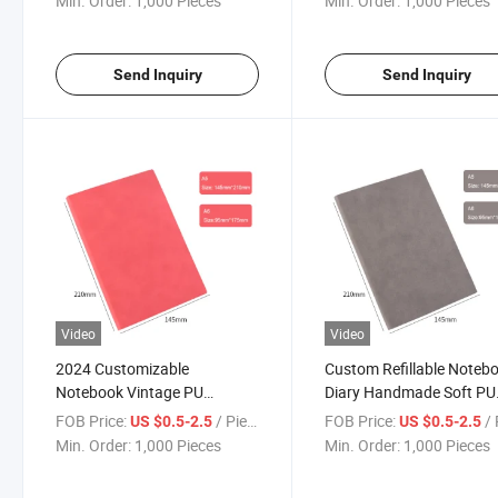
Min. Order:
1,000 Pieces
Min. Order:
1,000 Pieces
Cover
Send Inquiry
Send Inquiry
Video
Video
2024 Customizable
Custom Refillable Noteb
Notebook Vintage PU
Diary Handmade Soft PU
Leather Lined Refillable
Leather Cover Travel Jou
FOB Price:
/ Piece
FOB Price:
/ 
US $0.5-2.5
US $0.5-2.5
Travel Writing Journal
Notebook
Min. Order:
1,000 Pieces
Min. Order:
1,000 Pieces
Notebook