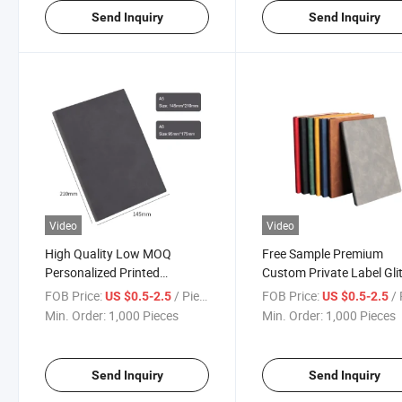
Send Inquiry
Send Inquiry
Video
Video
High Quality Low MOQ
Free Sample Premium
Personalized Printed
Custom Private Label Glit
Hardcover A5 PU Leather
Action Day Monthly Yearl
FOB Price:
/ Piece
FOB Price:
/ 
US $0.5-2.5
US $0.5-2.5
Custom Notebook with Logo
Budget Organizer Planne
Min. Order:
1,000 Pieces
Min. Order:
1,000 Pieces
Notebook
Send Inquiry
Send Inquiry