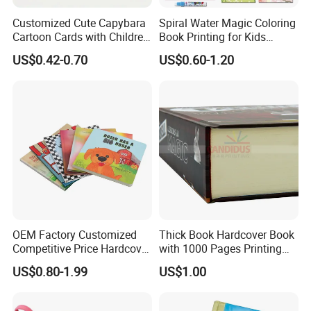
Customized Cute Capybara
Spiral Water Magic Coloring
Cartoon Cards with Children
Book Printing for Kids
Book Printing
Colorful Drawing Cartoon
US$0.42-0.70
US$0.60-1.20
OEM Factory Customized
Thick Book Hardcover Book
Competitive Price Hardcover
with 1000 Pages Printing
English Books Children
Service
US$0.80-1.99
US$1.00
Story Books Printing
Services