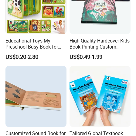
Educational Toys My
High Quality Hardcover Kids
Preschool Busy Book for
Book Printing Custom
Kids Montessori
Hardcover Books Printing
US$0.20-2.80
US$0.49-1.99
Custom Book Printing
Customized Sound Book for
Tailored Global Textbook