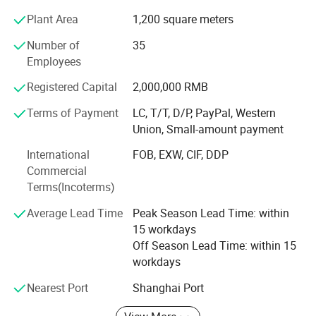
Plant Area
1,200 square meters
Key Production Lines
Number of
35
Our main advantage lies in two dedicated production
Employees
lines:
Registered Capital
2,000,000 RMB
A full case-bound production line imported from Germany,
ideal for hardcover books and notebooks.
Terms of Payment
LC, T/T, D/P, PayPal, Western
Union, Small-amount payment
An integrated board book line made in China, perfect for
children's books and thick-page products.
International
FOB, EXW, CIF, DDP
Commercial
One-Stop Solution - From Design to Delivery
Terms(Incoterms)
We offer a seamless process from graphic design and
Average Lead Time
Peak Season Lead Time: within
prepress to printing, finishing, packing, and door-to-door
15 workdays
delivery. Because all steps are completed under one roof,
Off Season Lead Time: within 15
we have full control over quality and production timing.
workdays
This integrated approach reduces delays, minimizes
Nearest Port
Shanghai Port
errors, and ensures consistent results for every order.
Experienced International Team