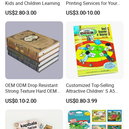
Kids and Children Learning
Printing Services for Your
Business Needs
US$2.80-3.00
US$3.00-10.00
OEM ODM Drop Resistant
Customized Top-Selling
Strong Texture Hard OEM
Attractive Children′ S A5
Custom Hardcover Book
Paper English Story
US$0.10-2.00
US$0.80-3.99
Printing
Reusable Sticker Book
Printing