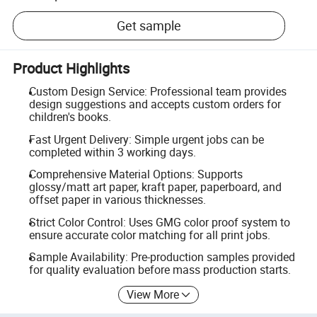
Get sample
Product Highlights
Custom Design Service: Professional team provides
design suggestions and accepts custom orders for
children's books.
Fast Urgent Delivery: Simple urgent jobs can be
completed within 3 working days.
Comprehensive Material Options: Supports
glossy/matt art paper, kraft paper, paperboard, and
offset paper in various thicknesses.
Strict Color Control: Uses GMG color proof system to
ensure accurate color matching for all print jobs.
Sample Availability: Pre-production samples provided
for quality evaluation before mass production starts.
View More