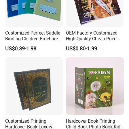
Customized Perfect Saddle
OEM Factory Customized
Binding Children Brochure
High Quality Cheap Price
Puzzle Kids Catalog Booklet
Sex Adult Magazine,
US$0.39-1.98
US$0.80-1.99
Spiral Notebook Publishing
Catalogue, Brochure
Africa School Exercise Book
Printing Service
Printing Service
Customized Printing
Hardcover Book Printing
Rich Experience & Superb Experience
Hardcover Book Luxury
Child Book Photo Book Kids