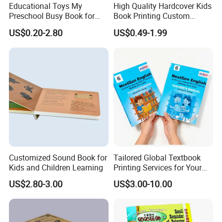
Educational Toys My
High Quality Hardcover Kids
Preschool Busy Book for
Book Printing Custom
Kids Montessori
Hardcover Books Printing
US$0.20-2.80
US$0.49-1.99
Custom Book Printing
Customized Sound Book for
Tailored Global Textbook
Kids and Children Learning
Printing Services for Your
Business Needs
US$2.80-3.00
US$3.00-10.00