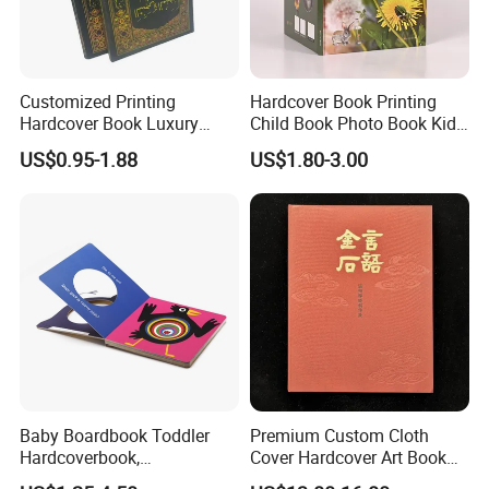
Customized Printing
Hardcover Book Printing
Hardcover Book Luxury
Child Book Photo Book Kids
Books Printed with OEM
Pop up Book Coloring Board
US$0.95-1.88
US$1.80-3.00
Books Printing Service
Children Book Printing
Baby Boardbook Toddler
Premium Custom Cloth
Hardcoverbook,
Cover Hardcover Art Book
Interactivebook for Kids
with Gilded Edges