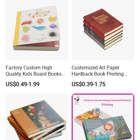
Factory Custom High
Customized Art Paper
Quality Kids Board Books
Hardback Book Printing
Printing Services Education
Luxury PU Leather
US$0.49-1.99
US$0.39-1.75
Printing for Children Thick
Hardcover Books
Cardboard Books