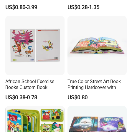
Round Corner English
Custom Hardcover Children
US$0.80-3.99
US$0.28-1.35
Colorful Story Children
Board Book
Board Book Printing
African School Exercise
True Color Street Art Book
Books Custom Book
Printing Hardcover with
Printing Educational English
Special Slip Case
US$0.38-0.78
US$0.80
Workbook Textbook for
Students