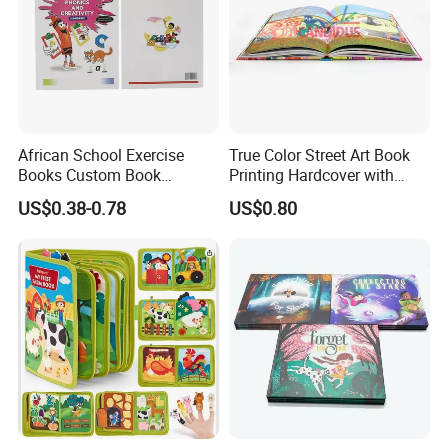
depends on your products need, like the woodfree
paper,artpaper,kraft paper, paper cardboard,etc..
African School Exercise
True Color Street Art Book
Books Custom Book
Printing Hardcover with
Printing Educational English
Special Slip Case
US$0.38-0.78
US$0.80
Workbook Textbook for
Students