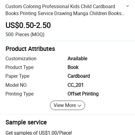
Custom Coloring Professional Kids Child Cardboard
Books Printing Service Drawing Manga Children Books
Picture Comic Book
US$0.50-2.50
500
Pieces
(MOQ)
Product Attributes
Customization
Available
Product Type
Book
Paper Type
Cardboard
Model NO.
CC_201
Printing Type
Offset Printing
View More
Sample service
Get samples of
US$1.00
/
Piece
!