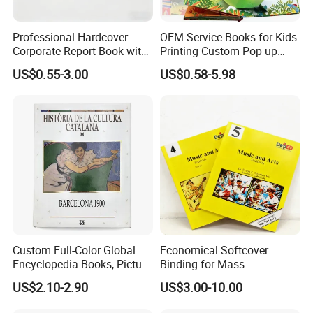
Professional Hardcover
OEM Service Books for Kids
Corporate Report Book with
Printing Custom Pop up
Custom Printing for
Book Design 3D Children
US$0.55-3.00
US$0.58-5.98
Financial Institutions
Toy Book
Custom Full-Color Global
Economical Softcover
Encyclopedia Books, Picture
Binding for Mass
Books and Magazines
Distribution Textbook
US$2.10-2.90
US$3.00-10.00
Printing Services
Printing Projects