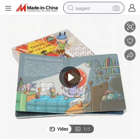
reagent
vice Drawing Manga Children Books Picture Comic Book
Custom Coloring Professional Kids Child Cardboard Books Printing Ser
earbud
weight loss capsule
pullover hoody
electric tricycle
basketball shoe
crawler excavator
shoulder bag
Video
1
/
1