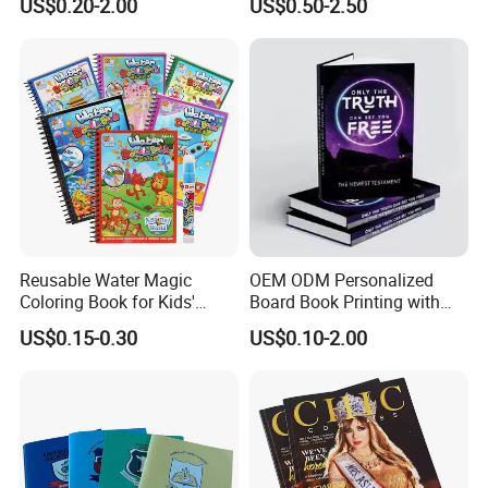
US$0.20-2.00
US$0.50-2.50
Catalogue Catalog Flyers
Custom Kids Children's
Pamphlet Custom
Comic Book
Magazine
Reusable Water Magic
OEM ODM Personalized
Coloring Book for Kids'
Board Book Printing with
Creativity
Durable Hard Cover for Little
US$0.15-0.30
US$0.10-2.00
Learners