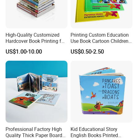
High-Quality Customized
Printing Custom Education
Hardcover Book Printing for
Use Book Cartoon Children
Resale Opportunities
Book Hardcover Pop up
US$1.00-10.00
US$0.50-2.50
Book Printing
Professional Factory High
Kid Educational Story
Quality Thick Paper Board
English Books Printed