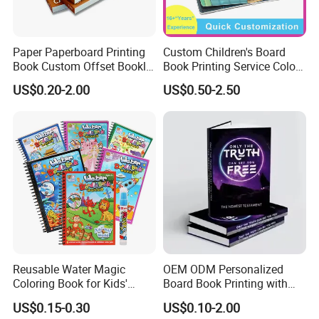
Paper Paperboard Printing
Custom Children's Board
Book Custom Offset Booklet
Book Printing Service Color
Folded Flyer Brochure
Custom Size Cover Glued
US$0.20-2.00
US$0.50-2.50
Catalogue Catalog Flyers
Custom Kids Children's
Pamphlet Custom
Comic Book
Magazine
Reusable Water Magic
OEM ODM Personalized
Coloring Book for Kids'
Board Book Printing with
Creativity
Durable Hard Cover for Little
US$0.15-0.30
US$0.10-2.00
Learners