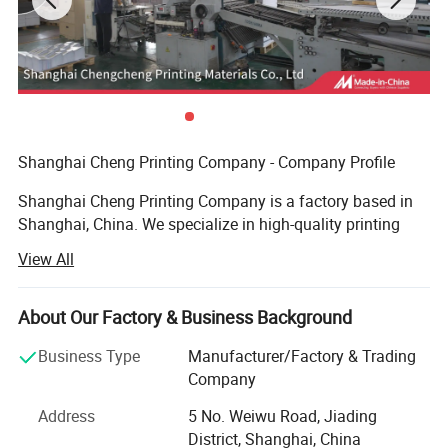
Shanghai Cheng Printing Company - Company Profile
Shanghai Cheng Printing Company is a factory based in
Shanghai, China. We specialize in high-quality printing
and provide a complete one-stop solution for books,
View All
catalogs, notebooks, magazines, and packaging boxes.
Advanced Equipment
About Our Factory & Business Background
We are equipped with an advanced prepress system, plate-
Business Type
Manufacturer/Factory & Trading
making machines, Heidelberg printing presses, automatic
Company
hot stamping machines, and automatic die-cutting
Address
5 No. Weiwu Road, Jiading
machines. These allow us to handle complex printing and
District, Shanghai, China
finishing requirements with precision and efficiency.