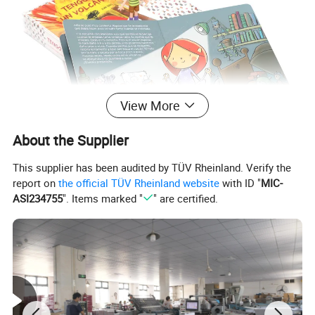
View More
About the Supplier
This supplier has been audited by TÜV Rheinland. Verify the
report on
the official TÜV Rheinland website
with ID "
MIC-
ASI234755
". Items marked "
" are certified.