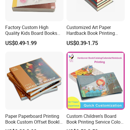
Factory Custom High
Customized Art Paper
Quality Kids Board Books
Hardback Book Printing
Printing Services Education
Luxury PU Leather
US$0.49-1.99
US$0.39-1.75
Printing for Children Thick
Hardcover Books
Cardboard Books
Company Profile
Paper Paperboard Printing
Custom Children's Board
Book Custom Offset Booklet
Book Printing Service Color
Folded Flyer Brochure
Custom Size Cover Glued