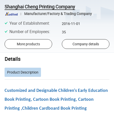
Shanghai Cheng Printing Company
Manufacturer/Factory & Trading Company
Year of Establishment
:
2016-11-01
Number of Employees
:
35
More products
Company details
Details
Product Description
Customized and Designable Children's Early Education
Book Printing, Cartoon Book Printing, Cartoon
Printing ,Children Cardboard Book Printing