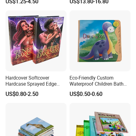
US$1.25-4.50
US$13.80-16.80
Hardcover Softcover
Eco-Friendly Custom
Hardcase Sprayed Edge
Waterproof Children Bath
Color Edge Book Printing on
Book with Crinkle Material
US$0.80-2.50
US$0.50-0.60
Demand
for Babies