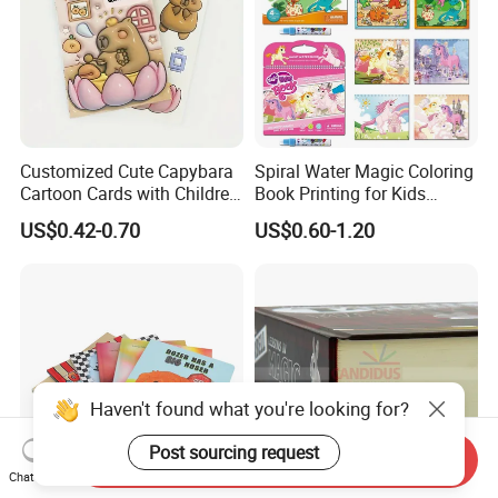
Customized Cute Capybara
Spiral Water Magic Coloring
Cartoon Cards with Children
Book Printing for Kids
Book Printing
Colorful Drawing Cartoon
US$0.42-0.70
US$0.60-1.20
Haven't found what you're looking for?
Post sourcing request
Send Inquiry
Chat Now