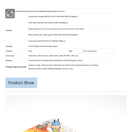
We provide custom printing services and multiple printing options for you !
Glossy/matt artpaper(80/105/128/157/200/250/300/350/400gsm)
Kraft paper(100/120/150/200/250/300/350/400gsm)
Paperboard(1mm/1.5mm/1.6mm/2mm/2.2mm/2.5mm/3mm/4mm thick)
Material
White/yellow/color offset paper(70/80/100/120/140/160/180gsm)
Fanny paper(100/120/130/157/200/250/300gsm)
Printing
CMYK, PMS(Pantone Matching System)
PDF
Size
Artwork
As Per Your Requests
Accessory
Hand band, ribbon marker, elastic band, eyelet, PET/PVC, DVD, etc.
Binding
Hardcover,Perfect binding,Saddle stitching,Thread stitiching,Spiral bound
Hardcover book, Softcover book, Child book, board book.education book,Magazine, Catalogue,
Product type we can do
Booklet,calendar,Leaflets, Notebook,
Notepad, Journal, Dairy,
Product Show