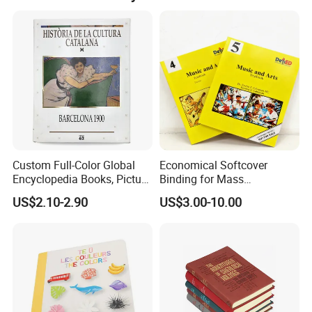
paper,artpaper,kraft paper, paper cardboard,etc..
Custom Services
Custom Full-Color Global
Economical Softcover
Undertake various types of printing orders
Encyclopedia Books, Picture
Binding for Mass
Books and Magazines
Distribution Textbook
US$2.10-2.90
US$3.00-10.00
Printing Services
Printing Projects