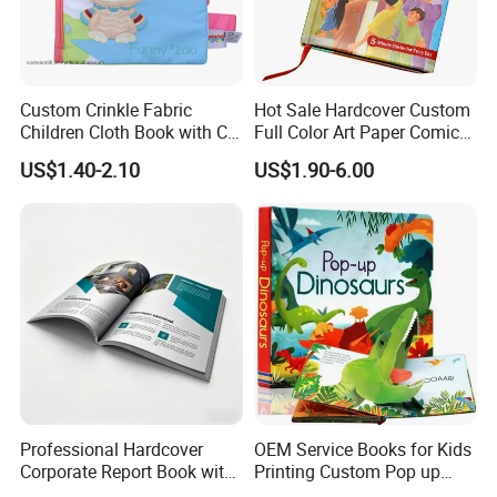
Custom Crinkle Fabric
Hot Sale Hardcover Custom
Children Cloth Book with CE
Full Color Art Paper Comic
Certification for Toddlers
Book Printing Service
US$1.40-2.10
US$1.90-6.00
Baby Playing Toys
Professional Hardcover
OEM Service Books for Kids
Corporate Report Book with
Printing Custom Pop up
Custom Printing for
Book Design 3D Children