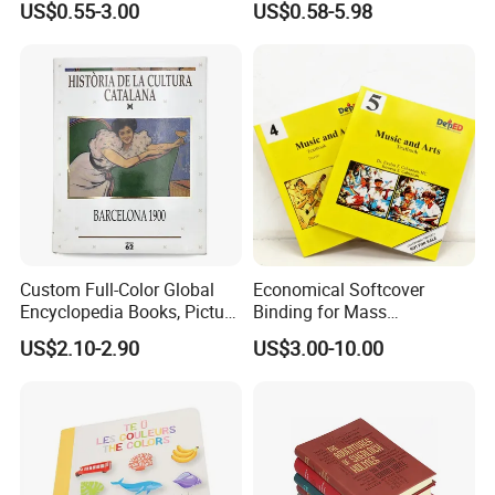
US$0.55-3.00
US$0.58-5.98
Financial Institutions
Toy Book
Custom Full-Color Global
Economical Softcover
Encyclopedia Books, Picture
Binding for Mass
Books and Magazines
Distribution Textbook
US$2.10-2.90
US$3.00-10.00
Printing Services
Printing Projects