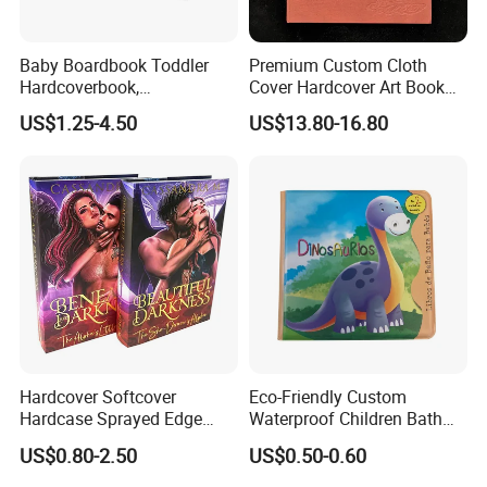
Baby Boardbook Toddler
Premium Custom Cloth
Hardcoverbook,
Cover Hardcover Art Book
Interactivebook for Kids
with Gilded Edges
US$1.25-4.50
US$13.80-16.80
Hardcover Softcover
Eco-Friendly Custom
Hardcase Sprayed Edge
Waterproof Children Bath
Color Edge Book Printing on
Book with Crinkle Material
US$0.80-2.50
US$0.50-0.60
Demand
for Babies