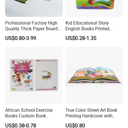
Professional Factory High
Kid Educational Story
Quality Thick Paper Board
English Books Printed
Round Corner English
Custom Hardcover Children
US$0.80-3.99
US$0.28-1.35
Colorful Story Children
Board Book
Board Book Printing
African School Exercise
True Color Street Art Book
Books Custom Book
Printing Hardcover with
Printing Educational English
Special Slip Case
US$0.38-0.78
US$0.80
Workbook Textbook for