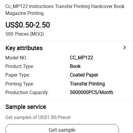
Cc_MP122 Instructions Transfer Printing Hardcover Book
Magazine Printing
US$0.50-2.50
500
Pieces
(MOQ)
Key attributes
Model NO.
:
CC_MP122
Product Type
:
Book
Paper Type
:
Coated Paper
Printing Type
:
Transfer Printing
Production Capacity
:
5000000PCS/Month
Sample service
Get samples of
US$1.00
/
Piece
!
Get sample