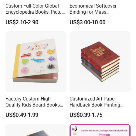
Custom Full-Color Global
Economical Softcover
Encyclopedia Books, Picture
Binding for Mass
Books and Magazines
Distribution Textbook
US$2.10-2.90
US$3.00-10.00
Printing Services
Printing Projects
Factory Custom High
Customized Art Paper
Quality Kids Board Books
Hardback Book Printing
Printing Services Education
Luxury PU Leather
US$0.49-1.99
US$0.39-1.75
Printing for Children Thick
Hardcover Books
Cardboard Books