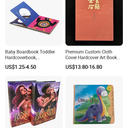
Baby Boardbook Toddler
Premium Custom Cloth
Hardcoverbook,
Cover Hardcover Art Book
Interactivebook for Kids
with Gilded Edges
US$1.25-4.50
US$13.80-16.80
FAQ