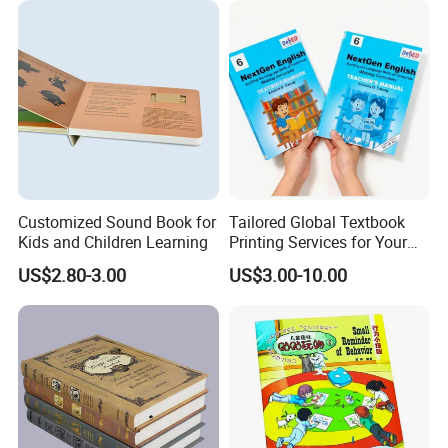
Customized Sound Book for
Tailored Global Textbook
Kids and Children Learning
Printing Services for Your
Business Needs
US$2.80-3.00
US$3.00-10.00