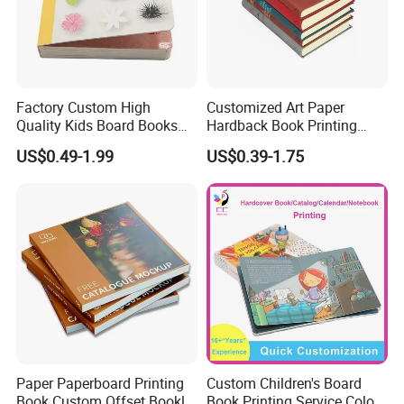
Factory Custom High
Customized Art Paper
Quality Kids Board Books
Hardback Book Printing
Printing Services Education
Luxury PU Leather
US$0.49-1.99
US$0.39-1.75
Printing for Children Thick
Hardcover Books
Cardboard Books
Paper Paperboard Printing
Custom Children's Board
Book Custom Offset Booklet
Book Printing Service Color