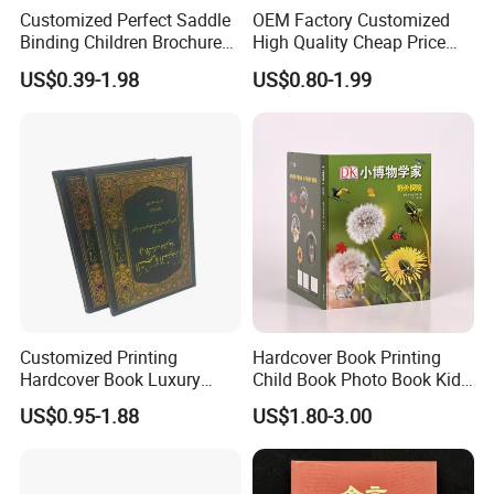
Customized Perfect Saddle
OEM Factory Customized
Binding Children Brochure
High Quality Cheap Price
Puzzle Kids Catalog Booklet
Sex Adult Magazine,
US$0.39-1.98
US$0.80-1.99
Spiral Notebook Publishing
Catalogue, Brochure
Africa School Exercise Book
Printing Service
Printing Service
Customized Printing
Hardcover Book Printing
Hardcover Book Luxury
Child Book Photo Book Kids
Books Printed with OEM
Pop up Book Coloring Board
US$0.95-1.88
US$1.80-3.00
Books Printing Service
Children Book Printing