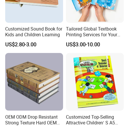
Customized Sound Book for
Tailored Global Textbook
Kids and Children Learning
Printing Services for Your
Business Needs
US$2.80-3.00
US$3.00-10.00
OEM ODM Drop Resistant
Customized Top-Selling
Strong Texture Hard OEM
Attractive Children′ S A5
Custom Hardcover Book
Paper English Story