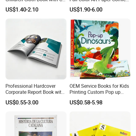
Certification for Toddlers
Book Printing Service
US$1.40-2.10
US$1.90-6.00
Baby Playing Toys
Custom Services
Professional Hardcover
OEM Service Books for Kids
Corporate Report Book with
Printing Custom Pop up
Undertake various types of printing orders
Custom Printing for
Book Design 3D Children
US$0.55-3.00
US$0.58-5.98
Financial Institutions
Toy Book