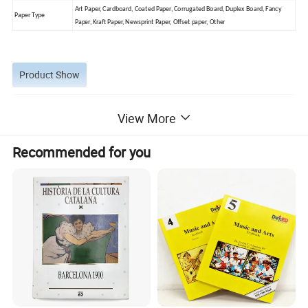
Art Paper, Cardboard, Coated Paper, Corrugated Board, Duplex Board, Fancy
Paper Type
Paper, Kraft Paper, Newsprint Paper, Offset paper, Other
Product Show
View More
Recommended for you