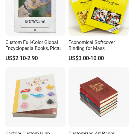
Custom Full-Color Global
Economical Softcover
Company Profile
Encyclopedia Books, Picture
Binding for Mass
Books and Magazines
Distribution Textbook
US$2.10-2.90
US$3.00-10.00
Printing Services
Printing Projects
Factory Custom High
Customized Art Paper