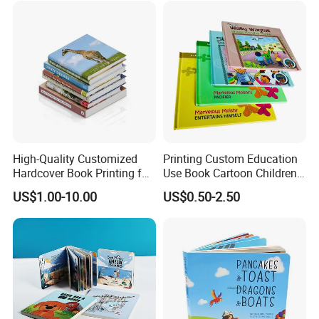
High-Quality Customized
Printing Custom Education
Hardcover Book Printing for
Use Book Cartoon Children
Resale Opportunities
Book Hardcover Pop up
US$1.00-10.00
US$0.50-2.50
Book Printing