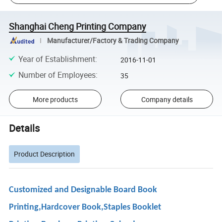
Shanghai Cheng Printing Company
Manufacturer/Factory & Trading Company
Year of Establishment
:
2016-11-01
Number of Employees
:
35
More products
Company details
Details
Product Description
Customized and Designable Board Book
Printing,Hardcover Book,Staples Booklet