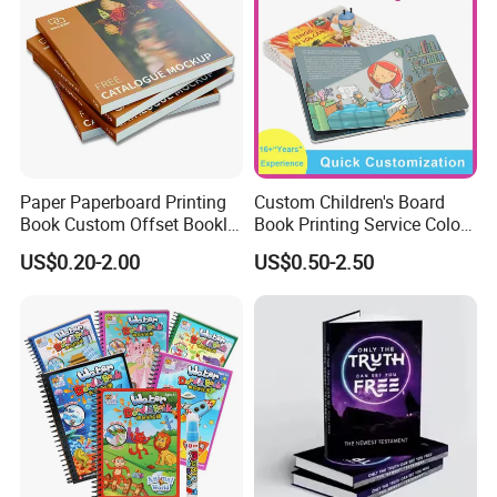
Paper Paperboard Printing
Custom Children's Board
Book Custom Offset Booklet
Book Printing Service Color
Folded Flyer Brochure
Custom Size Cover Glued
US$0.20-2.00
US$0.50-2.50
Catalogue Catalog Flyers
Custom Kids Children's
Pamphlet Custom
Comic Book
Magazine