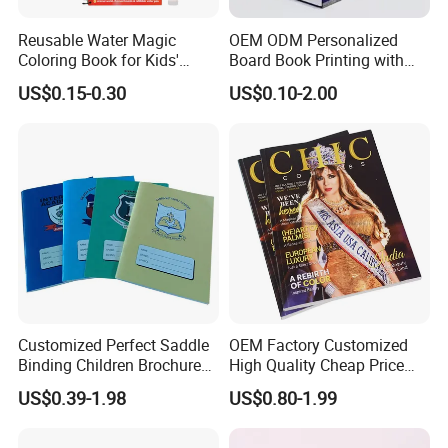
Reusable Water Magic
OEM ODM Personalized
Coloring Book for Kids'
Board Book Printing with
Creativity
Durable Hard Cover for Little
US$0.15-0.30
US$0.10-2.00
Learners
Customized Perfect Saddle
OEM Factory Customized
Binding Children Brochure
High Quality Cheap Price
Puzzle Kids Catalog Booklet
Sex Adult Magazine,
US$0.39-1.98
US$0.80-1.99
Spiral Notebook Publishing
Catalogue, Brochure
Africa School Exercise Book
Printing Service
Printing Service