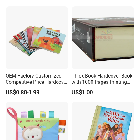
OEM Factory Customized
Thick Book Hardcover Book
Competitive Price Hardcover
with 1000 Pages Printing
English Books Children
Service
US$0.80-1.99
US$1.00
Story Books Printing
Services