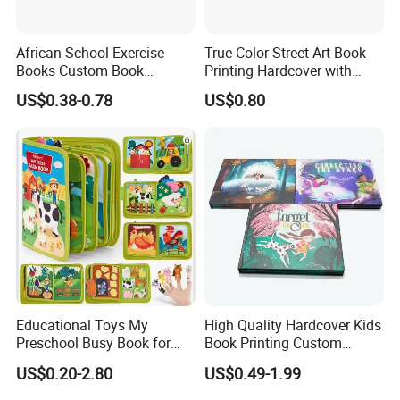
experience and will Give you the best recommendation.
African School Exercise
True Color Street Art Book
Books Custom Book
Printing Hardcover with
Printing Educational English
Special Slip Case
US$0.38-0.78
US$0.80
Workbook Textbook for
Students
Educational Toys My
High Quality Hardcover Kids
Preschool Busy Book for
Book Printing Custom
Kids Montessori
Hardcover Books Printing
US$0.20-2.80
US$0.49-1.99
Custom Book Printing