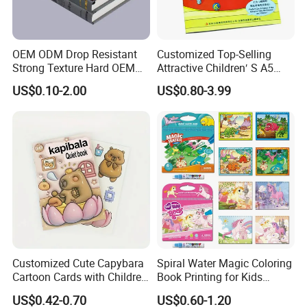
OEM ODM Drop Resistant
Customized Top-Selling
Strong Texture Hard OEM
Attractive Children′ S A5
Custom Hardcover Book
Paper English Story
US$0.10-2.00
US$0.80-3.99
Printing
Reusable Sticker Book
Printing
Customized Cute Capybara
Spiral Water Magic Coloring
Cartoon Cards with Children
Book Printing for Kids
Book Printing
Colorful Drawing Cartoon
US$0.42-0.70
US$0.60-1.20