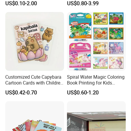
US$0.10-2.00
US$0.80-3.99
Printing
Reusable Sticker Book
Printing
Customized Cute Capybara
Spiral Water Magic Coloring
Cartoon Cards with Children
Book Printing for Kids
Book Printing
Colorful Drawing Cartoon
US$0.42-0.70
US$0.60-1.20