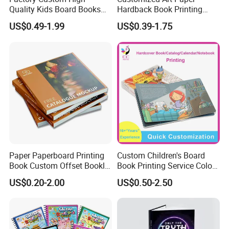
Quality Kids Board Books
Hardback Book Printing
Printing Services Education
Luxury PU Leather
US$0.49-1.99
US$0.39-1.75
Printing for Children Thick
Hardcover Books
Cardboard Books
Paper Paperboard Printing
Custom Children's Board
Book Custom Offset Booklet
Book Printing Service Color
Folded Flyer Brochure
Custom Size Cover Glued
Rich Experience & Superb Experience
US$0.20-2.00
US$0.50-2.50
Catalogue Catalog Flyers
Custom Kids Children's
a. You will get well-informed suggestions for your printing project
Pamphlet Custom
Comic Book
Magazine
from our professional team.
b. You can easily get EXW prices through the quote calculator on