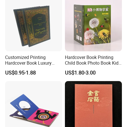
Customized Printing
Hardcover Book Printing
Hardcover Book Luxury
Child Book Photo Book Kids
Books Printed with OEM
Pop up Book Coloring Board
US$0.95-1.88
US$1.80-3.00
Books Printing Service
Children Book Printing