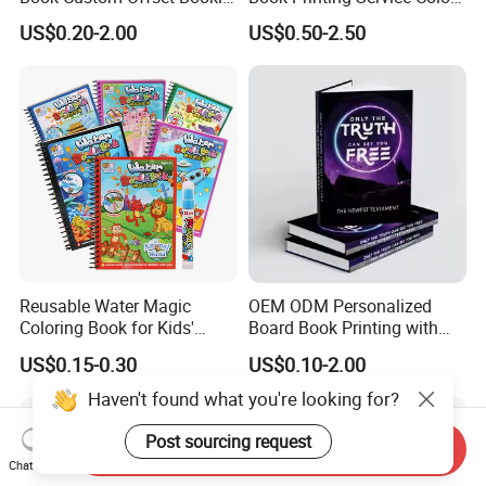
Folded Flyer Brochure
Custom Size Cover Glued
US$0.20-2.00
US$0.50-2.50
Catalogue Catalog Flyers
Custom Kids Children's
Pamphlet Custom
Comic Book
Magazine
Reusable Water Magic
OEM ODM Personalized
Coloring Book for Kids'
Board Book Printing with
Creativity
Durable Hard Cover for Little
US$0.15-0.30
US$0.10-2.00
Learners
Haven't found what you're looking for?
Post sourcing request
Send Inquiry
Chat Now