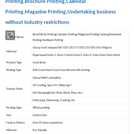
Printing,Brochure Printing,Calendar
Printing,Magazine Printing,Undertaking business
without industry restrictions
Board Book Printing Calendar Printing Magazine Printing Catalog Notebook
Product Name
Printing Hardback Printing
Glossy/matt artpaper(80/105/128/157/200/250/300/350/400gsm)
Material
Paperboard(1mm/1.5mm/1.6mm/2mm/2.2mm/2.5mm/3mm/4mm thick)
Product Type
Cook Book
Binding Type
Soft Cover/Hard Cover/Case Bound with Sewing
Glossy/Matt Lamination
UV Coating, Spot UV, Glittering U
Surface Finish
Hot Stamping(Gold, Silver, Black, Blue, etc.)
Embossing, Debossing, Creasing, etc.
Printing Type
Offset printing
Size
Custom Size
Factory History
Over 25 years experience
Material
Eco-friendly