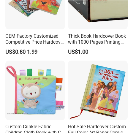
OEM Factory Customized
Thick Book Hardcover Book
Competitive Price Hardcover
with 1000 Pages Printing
English Books Children
Service
US$0.80-1.99
US$1.00
Story Books Printing
Services
Custom Crinkle Fabric
Hot Sale Hardcover Custom
Children Cloth Book with CE
Full Color Art Paper Comic