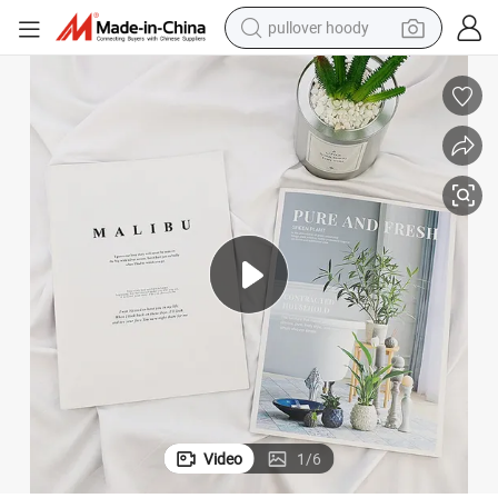
pullover hoody
smart phone
dirt bike
electric car
container house
earbud
weight loss capsule
powder
Video
1
/
6