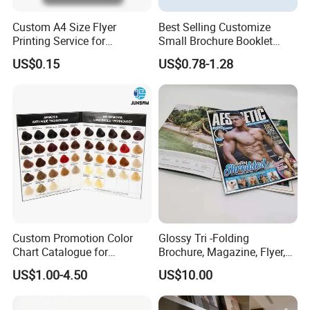
Custom A4 Size Flyer
Best Selling Customize
Printing Service for
Small Brochure Booklet
Advertisement
Passport Printing Service
US$0.15
US$0.78-1.28
Custom Promotion Color
Glossy Tri -Folding
Chart Catalogue for
Brochure, Magazine, Flyer,
Professional Hair Salon
Book Printing
US$1.00-4.50
US$10.00
Cosmetic Exhibition