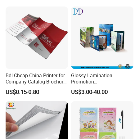
Painting Coloring Book
Bdl Cheap China Printer for
Glossy Lamination
Company Catalog Brochure
Promotion
Flyer Customize Printing
Magazine/Catalogue/Bookl
US$0.15-0.80
US$3.00-40.00
Service Fancy Surface
et Printing, A4 Brochure
Finish Colorful Book