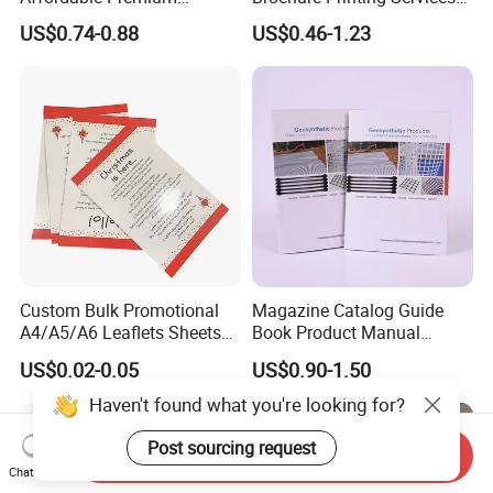
Custom Hardcover Kids
Catalog Booklet Packaging
US$0.74-0.88
US$0.46-1.23
Book Notebook Journal
Instruction Book
School Office Printing
Wholesale Supplies
Custom Bulk Promotional
Magazine Catalog Guide
A4/A5/A6 Leaflets Sheets
Book Product Manual
Brochures Advertising Flyers
Brochure for Marketing
US$0.02-0.05
US$0.90-1.50
Printing Service for Real
Estate Business Sell
Haven't found what you're looking for?
Exhibitions Local Business
Post sourcing request
Send Inquiry
Chat Now