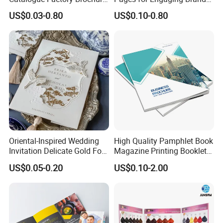
Booklet
Marketing
US$0.03-0.80
US$0.10-0.80
Oriental-Inspired Wedding
High Quality Pamphlet Book
Invitation Delicate Gold Foil
Magazine Printing Booklet
Details Fancy Coated Art
Flyer Booklet Catalogue
US$0.05-0.20
US$0.10-2.00
Paper Gravure Printing
Brochure
Greeting Card