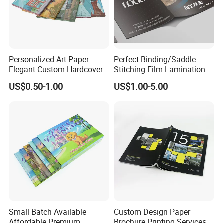
Personalized Art Paper
Perfect Binding/Saddle
Elegant Custom Hardcover
Stitching Film Lamination
Children Note Book Printing
Book and Magazine Printing
US$0.50-1.00
US$1.00-5.00
Service
Business Brochure
Small Batch Available
Custom Design Paper
Affordable Premium
Brochure Printing Services