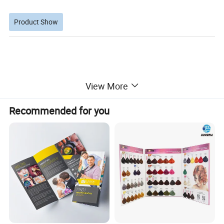
Product Show
View More
Recommended for you