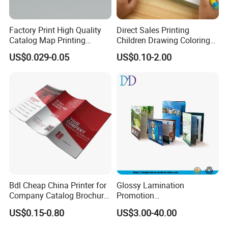
Factory Print High Quality
Direct Sales Printing
Catalog Map Printing
Children Drawing Coloring
Booklect Travel Foldable
Book Drawing Soft Cover
US$0.029-0.05
US$0.10-2.00
Map Printing Service
Booklets Matte Lamination
Painting Coloring Book
Bdl Cheap China Printer for
Glossy Lamination
Company Catalog Brochure
Promotion
Flyer Customize Printing
Magazine/Catalogue/Bookl
US$0.15-0.80
US$3.00-40.00
Service Fancy Surface
et Printing, A4 Brochure
Finish Colorful Book