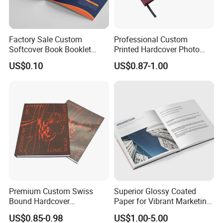
Factory Sale Custom
Professional Custom
Softcover Book Booklet
Printed Hardcover Photo
Printing Custom Magazine
Book Metal Corner
US$0.10
US$0.87-1.00
Catalog Brochure
Embossed Sculpted Portrait
Eco Friendly Keepsake
Memorabilia Wholesale
Printing Service
Premium Custom Swiss
Superior Glossy Coated
Bound Hardcover
Paper for Vibrant Marketing
Commemorative Book
Materials
US$0.85-0.98
US$1.00-5.00
Museum Album Art