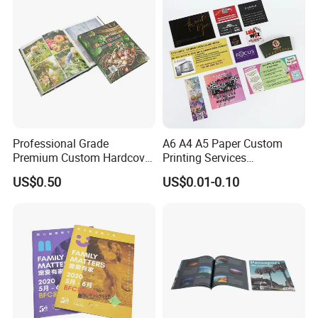
Professional Grade
A6 A4 A5 Paper Custom
Premium Custom Hardcover
Printing Services
Children Text Note Book
Advertising Business
US$0.50
US$0.01-0.10
Printing Service
Instruction Offset Leaflets
Restaurant Menu Brochure
Flyer Printing Company in
China