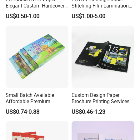
Elegant Custom Hardcover
Stitching Film Lamination
for proofing if required.
Children Note Book Printing
Book and Magazine Printing
f. We will expedite printing if your job is urgent. For a simple job,
US$0.50-1.00
US$1.00-5.00
Service
Business Brochure
we're able to complete it within 3 working days.
Small Batch Available
Custom Design Paper
Affordable Premium
Brochure Printing Services
Custom Hardcover Kids
Catalog Booklet Packaging
US$0.74-0.88
US$0.46-1.23
Book Notebook Journal
Instruction Book
School Office Printing
FAQ
Wholesale Supplies
1) Q : When can I get the quotation for my enquiry?