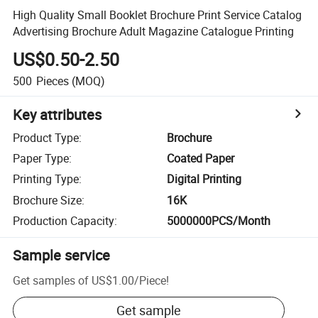
High Quality Small Booklet Brochure Print Service Catalog
Advertising Brochure Adult Magazine Catalogue Printing
US$0.50-2.50
500
Pieces
(MOQ)
Key attributes
Product Type
:
Brochure
Paper Type
:
Coated Paper
Printing Type
:
Digital Printing
Brochure Size
:
16K
Production Capacity
:
5000000PCS/Month
Sample service
Get samples of
US$1.00
/
Piece
!
Get sample