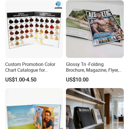
Custom Promotion Color
Glossy Tri -Folding
Chart Catalogue for
Brochure, Magazine, Flyer,
Professional Hair Salon
Book Printing
US$1.00-4.50
US$10.00
Cosmetic Exhibition