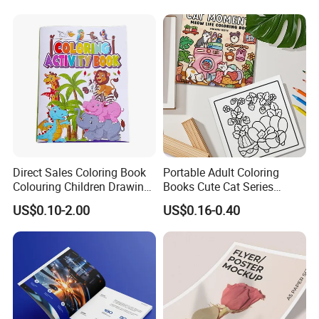
Exhibition Magazine Matte
Coated Art Paper Printing
Services
Direct Sales Coloring Book
Portable Adult Coloring
Colouring Children Drawing
Books Cute Cat Series
Book Printing Painting
Coloring Books Essential
US$0.10-2.00
US$0.16-0.40
Educational Coloring
Coloring Books for Creative
Drawing Books for Kids
Travel Paper Color Printing