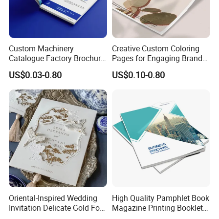
Custom Machinery
Creative Custom Coloring
Catalogue Factory Brochure
Pages for Engaging Brand
Booklet
Marketing
US$0.03-0.80
US$0.10-0.80
Oriental-Inspired Wedding
High Quality Pamphlet Book
Invitation Delicate Gold Foil
Magazine Printing Booklet
Details Fancy Coated Art
Flyer Booklet Catalogue