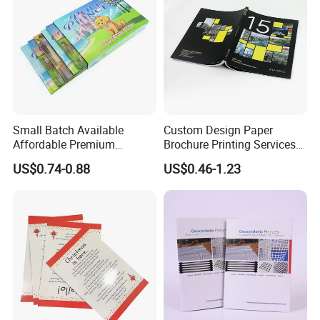
Small Batch Available
Custom Design Paper
Affordable Premium
Brochure Printing Services
Custom Hardcover Kids
Catalog Booklet Packaging
US$0.74-0.88
US$0.46-1.23
Book Notebook Journal
Instruction Book
School Office Printing
Wholesale Supplies