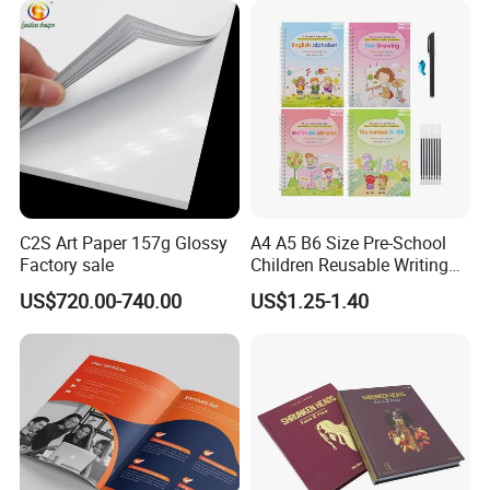
C2S Art Paper 157g Glossy
A4 A5 B6 Size Pre-School
Factory sale
Children Reusable Writing
Practice Book Set
US$720.00-740.00
US$1.25-1.40
Calligraphy Magic Practice
Copybook Book Set for Kids