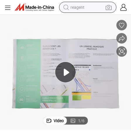
reagent
earbud
weight loss capsule
pullover hoody
electric tricycle
basketball shoe
crawler excavator
shoulder bag
Video
1
/
6