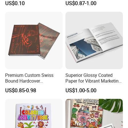
US$0.10
US$0.87-1.00
Undertake various types of printing orders
Catalog Brochure
Embossed Sculpted Portrait
Eco Friendly Keepsake
Memorabilia Wholesale
Printing Service
Premium Custom Swiss
Superior Glossy Coated
Bound Hardcover
Paper for Vibrant Marketing
Commemorative Book
Materials
US$0.85-0.98
US$1.00-5.00
Museum Album Art
Exhibition Magazine Matte
Coated Art Paper Printing
Services