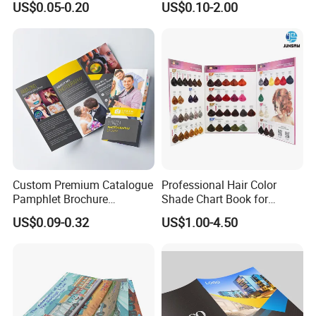
US$0.05-0.20
US$0.10-2.00
Paper Gravure Printing
Brochure
Greeting Card
Custom Premium Catalogue
Professional Hair Color
Pamphlet Brochure
Shade Chart Book for
Instruction Manual Leaflet
Salons
US$0.09-0.32
US$1.00-4.50
Printing