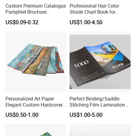
Custom Premium Catalogue
Professional Hair Color
Pamphlet Brochure
Shade Chart Book for
Instruction Manual Leaflet
Salons
US$0.09-0.32
US$1.00-4.50
Printing
Personalized Art Paper
Perfect Binding/Saddle
Elegant Custom Hardcover
Stitching Film Lamination
Children Note Book Printing
Book and Magazine Printing
US$0.50-1.00
US$1.00-5.00
Service
Business Brochure