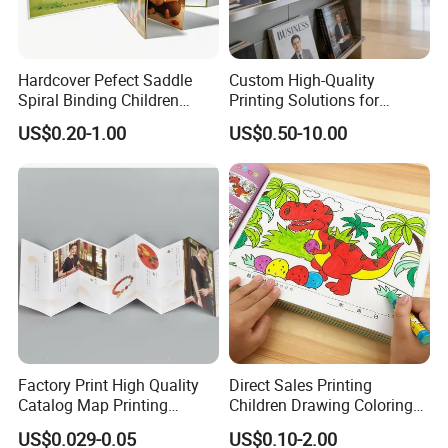
Hardcover Pefect Saddle
Custom High-Quality
Spiral Binding Children
Printing Solutions for
Brochure Booklet Spiral
Magazines and Brochures
US$0.20-1.00
US$0.50-10.00
Diary Exercise Book Printing
Factory Print High Quality
Direct Sales Printing
Catalog Map Printing
Children Drawing Coloring
Booklect Travel Foldable
Book Drawing Soft Cover
US$0.029-0.05
US$0.10-2.00
Map Printing Service
Booklets Matte Lamination