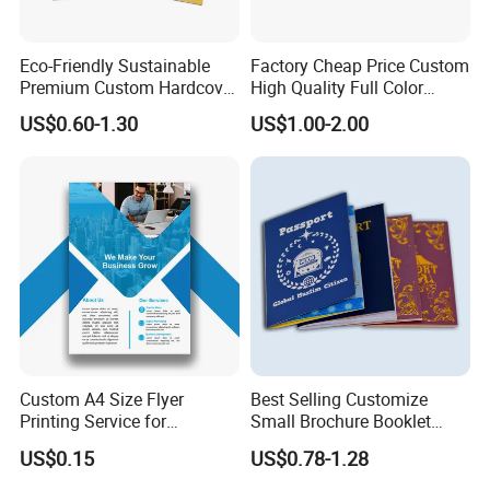
Eco-Friendly Sustainable
Factory Cheap Price Custom
Premium Custom Hardcover
High Quality Full Color
Children Note Book Printing
Softcover Hard Cover
US$0.60-1.30
US$1.00-2.00
Service
Brochure Magazine Book
Printing
Custom A4 Size Flyer
Best Selling Customize
Printing Service for
Small Brochure Booklet
Advertisement
Passport Printing Service
US$0.15
US$0.78-1.28