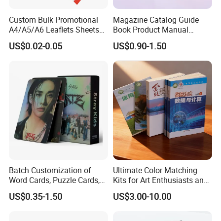
Custom Bulk Promotional
Magazine Catalog Guide
A4/A5/A6 Leaflets Sheets
Book Product Manual
Brochures Advertising Flyers
Brochure for Marketing
US$0.02-0.05
US$0.90-1.50
Printing Service for Real
Estate Business Sell
Exhibitions Local Business
Batch Customization of
Ultimate Color Matching
Word Cards, Puzzle Cards,
Kits for Art Enthusiasts and
Game Cards, Star Cards,
Historians
US$0.35-1.50
US$3.00-10.00
and Tabletop Poker Cards in
Factories