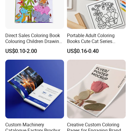
Company Profile
Direct Sales Coloring Book
Portable Adult Coloring
Colouring Children Drawing
Books Cute Cat Series
Book Printing Painting
Coloring Books Essential
US$0.10-2.00
US$0.16-0.40
Educational Coloring
Coloring Books for Creative
Drawing Books for Kids
Travel Paper Color Printing
Custom Machinery
Creative Custom Coloring
Catalogue Factory Brochure
Pages for Engaging Brand