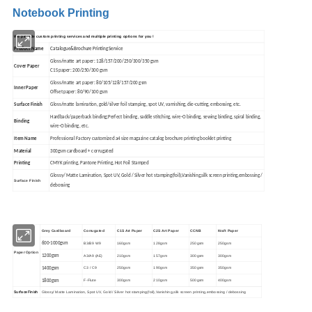
Notebook Printing
We provide custom printing services and multiple printing options for you !
Product Name
Catalogue&Brochure Printing Service
Gloss/matte art paper: 128/157/200/250/300/350 gsm
Cover Paper
C1S paper: 200/250/300 gsm
Gloss/matte art paper: 80/105/128/157/200 gsm
Inner Paper
Offset paper: 80/90/100 gsm
Surface Finish
Gloss/matte lamination, gold/silver foil stamping, spot UV, varnishing, die-cutting, embossing, etc.
Hardback/paperback binding;
Perfect binding, saddle stitching, wire-O binding, sewing binding, spiral binding,
Binding
wire-O binding, etc.
Item Name
Professional Factory customized a4 size magazine catalog brochure printing booklet printing
Material
300gsm cardboard + corrugated
Printing
CMYK printing, Pantone Printing, Hot Foil Stamped
Glossy/ Matte Lamination, Spot UV, Gold / Silver hot stamping(foil),Vanishing,silk screen printing,embossing /
Surface Finish
debossing
Grey Cardboard
Corrugated
C1S Art Paper
C2S Art Paper
CCNB
Kraft Paper
600-1000gsm
B3/B9 W9
160gsm
128gsm
250gsm
250gsm
Paper Option
1200gsm
A3/A9 (AE)
210gsm
157gsm
300gsm
300gsm
1400gsm
C3 / C9
250gsm
190gsm
350gsm
350gsm
1800gsm
F-Flute
300gsm
210gsm
500gsm
400gsm
Surface Finish
Glossy/ Matte Lamination, Spot UV, Gold / Silver hot stamping(foil),Vanishing,silk screen printing,embossing / debossing