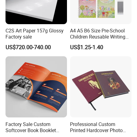
C2S Art Paper 157g Glossy
A4 A5 B6 Size Pre-School
Factory sale
Children Reusable Writing
Practice Book Set
US$720.00-740.00
US$1.25-1.40
Calligraphy Magic Practice
Copybook Book Set for Kids
Custom Services
Factory Sale Custom
Professional Custom
Softcover Book Booklet
Printed Hardcover Photo
Printing Custom Magazine
Book Metal Corner