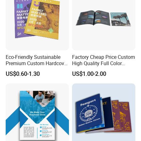
Eco-Friendly Sustainable
Factory Cheap Price Custom
Premium Custom Hardcover
High Quality Full Color
Children Note Book Printing
Softcover Hard Cover
US$0.60-1.30
US$1.00-2.00
Service
Brochure Magazine Book
Printing