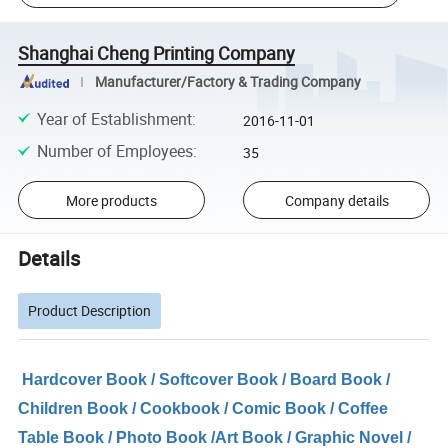
Shanghai Cheng Printing Company
Manufacturer/Factory & Trading Company
Year of Establishment
:
2016-11-01
Number of Employees
:
35
More products
Company details
Details
Product Description
Hardcover Book / Softcover Book / Board Book /
Children Book / Cookbook / Comic Book / Coffee
Table Book / Photo Book /Art Book / Graphic Novel /