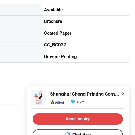
Available
Brochure
Coated Paper
CC_BC027
Gravure Printing
Shanghai Cheng Printing Company
4 yrs
Send Inquiry
Chat Now