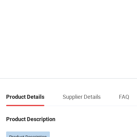
Supplier Details
FAQ
Product Details
Product Description
Product Description