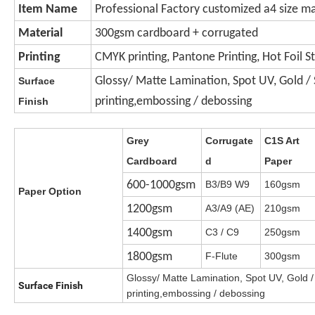
Item Name
Professional Factory customized a4 size ma
Material
300gsm cardboard + corrugated
Printing
CMYK printing, Pantone Printing, Hot Foil 
Glossy/ Matte Lamination, Spot UV, Gold / Si
Surface
printing,embossing / debossing
Finish
Grey
Corrugate
C1S Art
Cardboard
d
Paper
600-1000gsm
B3/B9 W9
160gsm
Paper Option
1200gsm
A3/A9 (AE)
210gsm
1400gsm
C3 / C9
250gsm
1800gsm
F-Flute
300gsm
Glossy/ Matte Lamination, Spot UV, Gold / 
Surface Finish
printing,embossing / debossing