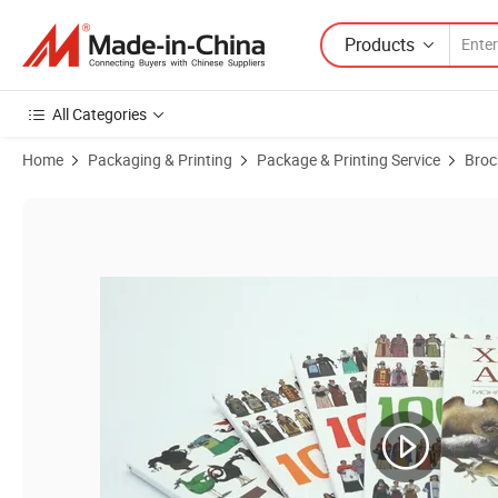
Products
All Categories
Home
Packaging & Printing
Package & Printing Service
Broc
Product Images of Brochure / Booklet / Leaflet / Pocket Book Catalog