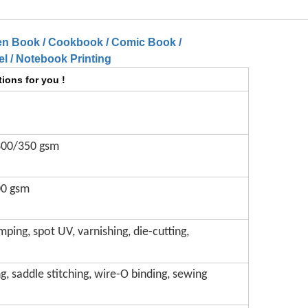
en Book / Cookbook / Comic Book /
l / Notebook Printing
ions for you !
300/350 gsm
00 gsm
mping, spot UV, varnishing, die-cutting,
g, saddle stitching, wire-O binding, sewing