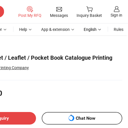
Sign in
Post My RFQ
Messages
Inquiry Basket
r
Help
App & extension
English
Rules
t / Leaflet / Pocket Book Catalogue Printing
rinting Company
0
quiry
Chat Now