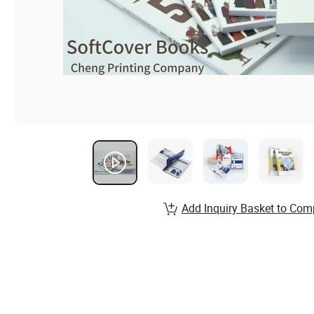
Add Inquiry Basket to Com