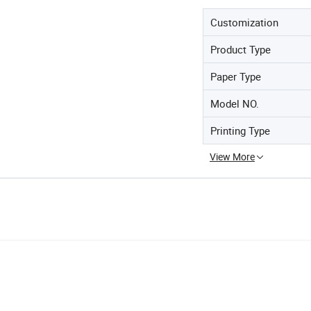
Customization
Product Type
Paper Type
Model NO.
Printing Type
View More