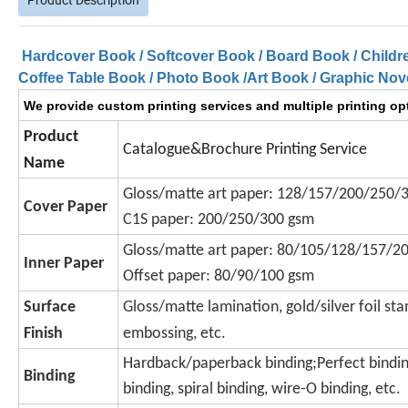
Hardcover Book / Softcover Book / Board Book / Childr
Coffee Table Book / Photo Book /Art Book / Graphic Nove
We provide custom printing services and multiple printing opt
Product
Catalogue&Brochure Printing Service
Name
Gloss/matte art paper: 128/157/200/250/
Cover Paper
C1S paper: 200/250/300 gsm
Gloss/matte art paper: 80/105/128/157/2
Inner Paper
Offset paper: 80/90/100 gsm
Surface
Gloss/matte lamination, gold/silver foil sta
Finish
embossing, etc.
Hardback/paperback binding;
Perfect bindin
Binding
binding, spiral binding, wire-O binding, etc.