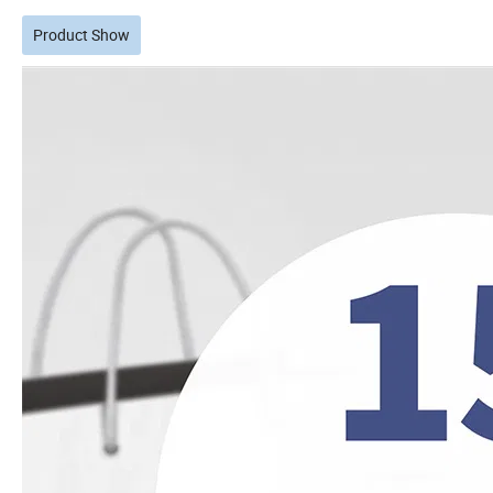
Product Show