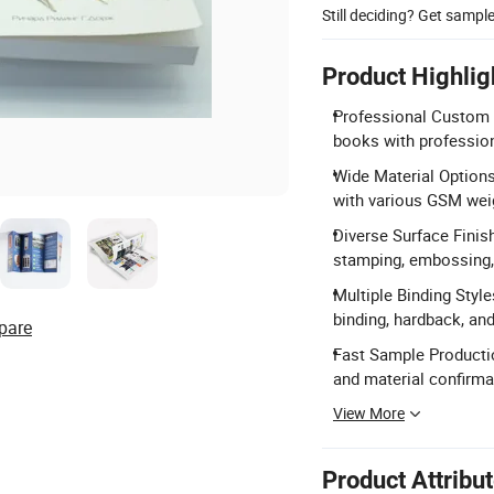
Still deciding? Get sampl
Product Highlig
Professional Custom P
books with profession
Wide Material Options
with various GSM wei
Diverse Surface Finis
stamping, embossing, 
Multiple Binding Style
binding, hardback, and
pare
Fast Sample Productio
and material confirma
View More
Product Attribu