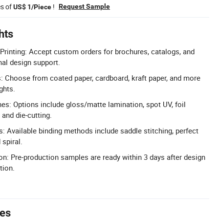
es of
!
Request Sample
US$ 1/Piece
hts
rinting: Accept custom orders for brochures, catalogs, and
al design support.
: Choose from coated paper, cardboard, kraft paper, and more
ghts.
hes: Options include gloss/matte lamination, spot UV, foil
and die-cutting.
s: Available binding methods include saddle stitching, perfect
 spiral.
n: Pre-production samples are ready within 3 days after design
tion.
tes