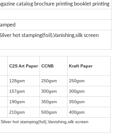
gazine catalog brochure printing booklet printing
Stamped
lver hot stamping(foil),Vanishing,silk screen
C2S Art Paper
CCNB
Kraft Paper
128gsm
250gsm
250gsm
157gsm
300gsm
300gsm
190gsm
350gsm
350gsm
210gsm
500gsm
400gsm
Silver hot stamping(foil),Vanishing,silk screen