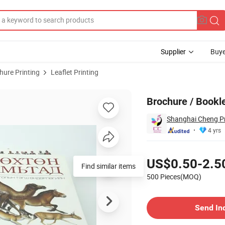
Supplier
Buye
hure Printing
Leaflet Printing
ue Printing
Brochure / Bookle
Shanghai Cheng P
4 yrs
Pricing
US$0.50-2.5
Find similar items
500 Pieces(MOQ)
Contact Supplier
Send In