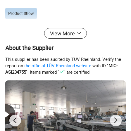
Product Show
View More
About the Supplier
This supplier has been audited by TÜV Rheinland. Verify the
report on
the official TÜV Rheinland website
with ID "
MIC-
ASI234755
". Items marked "
" are certified.