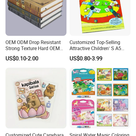
Company Profile
OEM ODM Drop Resistant
Customized Top-Selling
Strong Texture Hard OEM
Attractive Children′ S A5
Custom Hardcover Book
Paper English Story
US$0.10-2.00
US$0.80-3.99
Printing
Reusable Sticker Book
Printing
Customized Cute Capybara
Spiral Water Magic Coloring