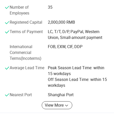
Number of
35
Our main advantage lies in two dedicated production
Employees
lines:
Registered Capital
2,000,000 RMB
A full case-bound production line imported from Germany,
ideal for hardcover books and notebooks.
Terms of Payment
LC, T/T, D/P, PayPal, Western
Union, Small-amount payment
An integrated board book line made in China, perfect for
children's books and thick-page products.
International
FOB, EXW, CIF, DDP
Commercial
One-Stop Solution - From Design to Delivery
Terms(Incoterms)
We offer a seamless process from graphic design and
Average Lead Time
Peak Season Lead Time: within
prepress to printing, finishing, packing, and door-to-door
15 workdays
delivery. Because all steps are completed under one roof,
Off Season Lead Time: within 15
we have full control over quality and production timing.
workdays
This integrated approach reduces delays, minimizes
Nearest Port
Shanghai Port
errors, and ensures consistent results for every order.
Experienced International Team
View More