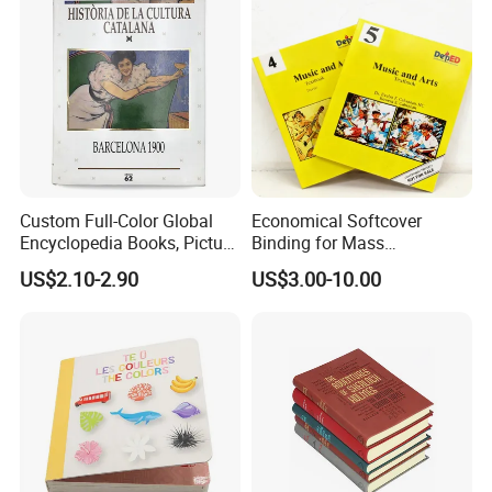
of material you need, please contact us, we have
experience and will Give you the best recommendation.
Custom Full-Color Global
Economical Softcover
Encyclopedia Books, Picture
Binding for Mass
Books and Magazines
Distribution Textbook
US$2.10-2.90
US$3.00-10.00
Printing Services
Printing Projects