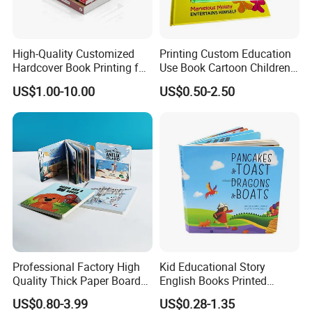
High-Quality Customized
Printing Custom Education
Hardcover Book Printing for
Use Book Cartoon Children
Resale Opportunities
Book Hardcover Pop up
US$1.00-10.00
US$0.50-2.50
Book Printing
Professional Factory High
Kid Educational Story
Quality Thick Paper Board
English Books Printed
Round Corner English
Custom Hardcover Children
US$0.80-3.99
US$0.28-1.35
Colorful Story Children
Board Book