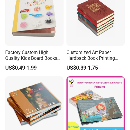
Factory Custom High
Customized Art Paper
Quality Kids Board Books
Hardback Book Printing
Printing Services Education
Luxury PU Leather
US$0.49-1.99
US$0.39-1.75
Printing for Children Thick
Hardcover Books
Cardboard Books
FAQ
1) Q : When can I get the quotation for my enquiry?
A: Usually the quotation will be sent to you within one