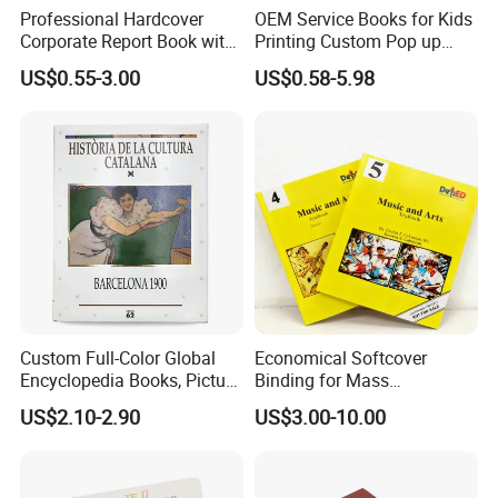
Professional Hardcover
OEM Service Books for Kids
Corporate Report Book with
Printing Custom Pop up
Custom Printing for
Book Design 3D Children
US$0.55-3.00
US$0.58-5.98
Financial Institutions
Toy Book
Custom Full-Color Global
Economical Softcover
Encyclopedia Books, Picture
Binding for Mass
Books and Magazines
Distribution Textbook
US$2.10-2.90
US$3.00-10.00
Printing Services
Printing Projects