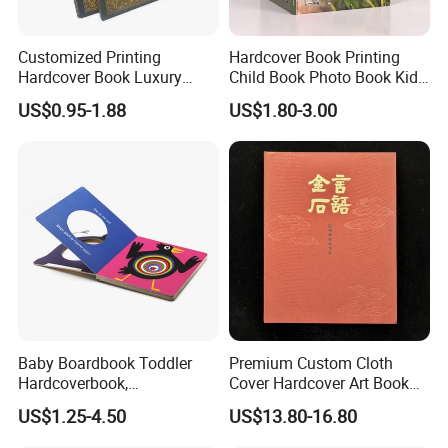
Customized Printing
Hardcover Book Printing
Hardcover Book Luxury
Child Book Photo Book Kids
Books Printed with OEM
Pop up Book Coloring Board
US$0.95-1.88
US$1.80-3.00
Books Printing Service
Children Book Printing
Baby Boardbook Toddler
Premium Custom Cloth
Hardcoverbook,
Cover Hardcover Art Book
Interactivebook for Kids
with Gilded Edges
US$1.25-4.50
US$13.80-16.80