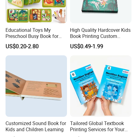
Educational Toys My
High Quality Hardcover Kids
Preschool Busy Book for
Book Printing Custom
Kids Montessori
Hardcover Books Printing
US$0.20-2.80
US$0.49-1.99
Custom Book Printing
Customized Sound Book for
Tailored Global Textbook
Kids and Children Learning
Printing Services for Your
Business Needs