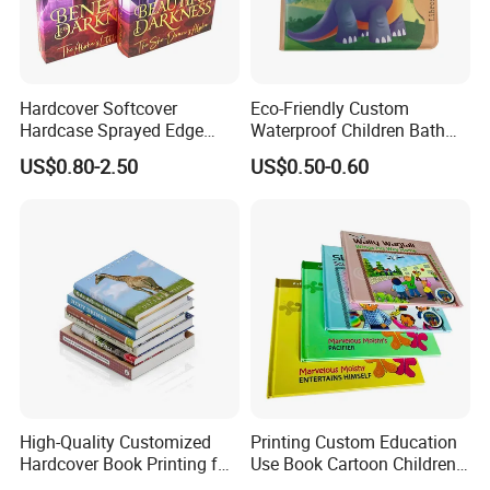
Hardcover Softcover
Eco-Friendly Custom
Hardcase Sprayed Edge
Waterproof Children Bath
Color Edge Book Printing on
Book with Crinkle Material
US$0.80-2.50
US$0.50-0.60
Demand
for Babies
High-Quality Customized
Printing Custom Education
Hardcover Book Printing for
Use Book Cartoon Children
Resale Opportunities
Book Hardcover Pop up