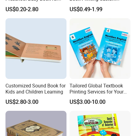
Kids Montessori
Hardcover Books Printing
US$0.20-2.80
US$0.49-1.99
Custom Book Printing
Custom Services
Undertake various types of printing orders
Customized Sound Book for
Tailored Global Textbook
Kids and Children Learning
Printing Services for Your
Business Needs
US$2.80-3.00
US$3.00-10.00