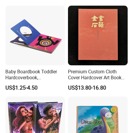
Children Book Printing
Baby Boardbook Toddler
Premium Custom Cloth
Hardcoverbook,
Cover Hardcover Art Book
Interactivebook for Kids
with Gilded Edges
US$1.25-4.50
US$13.80-16.80