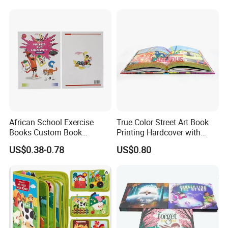
Board Book Printing
African School Exercise
True Color Street Art Book
Books Custom Book
Printing Hardcover with
Printing Educational English
Special Slip Case
US$0.38-0.78
US$0.80
Workbook Textbook for
Students