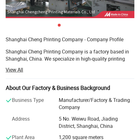
Shanghai Cheng Printing Company - Company Profile
Shanghai Cheng Printing Company is a factory based in
Shanghai, China. We specialize in high-quality printing
and provide a complete one-stop solution for books,
View All
catalogs, notebooks, magazines, and packaging boxes.
Advanced Equipment
About Our Factory & Business Background
We are equipped with an advanced prepress system, plate-
Business Type
Manufacturer/Factory & Trading
making machines, Heidelberg printing presses, automatic
Company
hot stamping machines, and automatic die-cutting
Address
5 No. Weiwu Road, Jiading
machines. These allow us to handle complex printing and
District, Shanghai, China
finishing requirements with precision and efficiency.
Plant Area
1,200 square meters
Key Production Lines