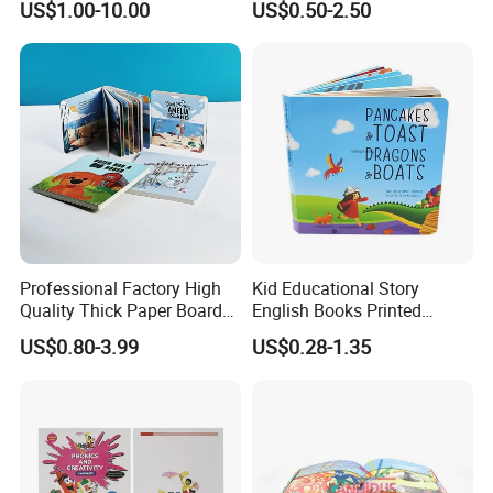
US$1.00-10.00
US$0.50-2.50
Book Printing
Professional Factory High
Kid Educational Story
Quality Thick Paper Board
English Books Printed
Round Corner English
Custom Hardcover Children
US$0.80-3.99
US$0.28-1.35
Colorful Story Children
Board Book
Board Book Printing