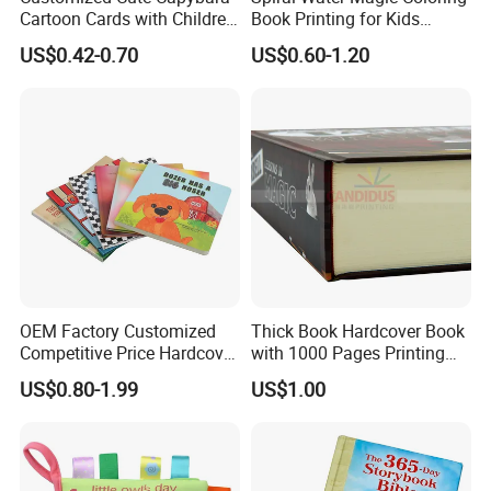
Cartoon Cards with Children
Book Printing for Kids
Book Printing
Colorful Drawing Cartoon
US$0.42-0.70
US$0.60-1.20
Rich Experience & Superb Experience
OEM Factory Customized
Thick Book Hardcover Book
a. You will get well-informed suggestions for your printing project
Competitive Price Hardcover
with 1000 Pages Printing
English Books Children
Service
from our professional team.
US$0.80-1.99
US$1.00
Story Books Printing
b. You can easily get EXW prices through the quote calculator on
Services
our website.
c. We provide quick response on working days, no latter than 24
hours.