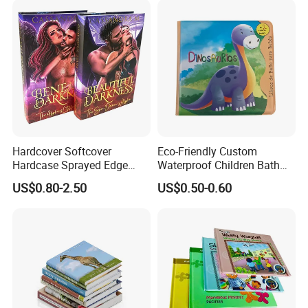
Hardcover Softcover
Eco-Friendly Custom
Hardcase Sprayed Edge
Waterproof Children Bath
Color Edge Book Printing on
Book with Crinkle Material
US$0.80-2.50
US$0.50-0.60
Demand
for Babies