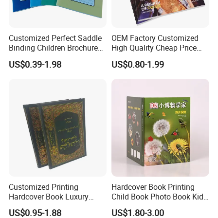
Customized Perfect Saddle
OEM Factory Customized
Binding Children Brochure
High Quality Cheap Price
Puzzle Kids Catalog Booklet
Sex Adult Magazine,
US$0.39-1.98
US$0.80-1.99
Spiral Notebook Publishing
Catalogue, Brochure
Africa School Exercise Book
Printing Service
Printing Service
Customized Printing
Hardcover Book Printing
Hardcover Book Luxury
Child Book Photo Book Kids
Books Printed with OEM
Pop up Book Coloring Board
US$0.95-1.88
US$1.80-3.00
Books Printing Service