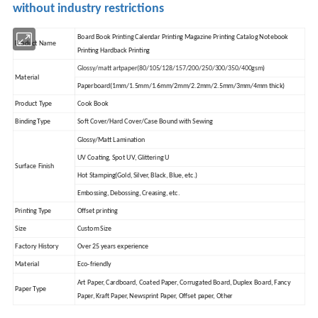
without industry restrictions
Board Book Printing Calendar Printing Magazine Printing Catalog Notebook
Product Name
Printing Hardback Printing
Glossy/matt artpaper(80/105/128/157/200/250/300/350/400gsm)
Material
Paperboard(1mm/1.5mm/1.6mm/2mm/2.2mm/2.5mm/3mm/4mm thick)
Product Type
Cook Book
Binding Type
Soft Cover/Hard Cover/Case Bound with Sewing
Glossy/Matt Lamination
UV Coating, Spot UV, Glittering U
Surface Finish
Hot Stamping(Gold, Silver, Black, Blue, etc.)
Embossing, Debossing, Creasing, etc.
Printing Type
Offset printing
Size
Custom Size
Factory History
Over 25 years experience
Material
Eco-friendly
Art Paper, Cardboard, Coated Paper, Corrugated Board, Duplex Board, Fancy
Paper Type
Paper, Kraft Paper, Newsprint Paper, Offset paper, Other