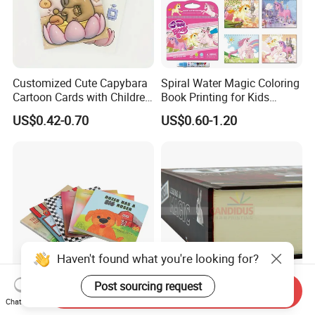
Customized Cute Capybara
Spiral Water Magic Coloring
Cartoon Cards with Children
Book Printing for Kids
Book Printing
Colorful Drawing Cartoon
US$0.42-0.70
US$0.60-1.20
Haven't found what you're looking for?
Post sourcing request
Send Inquiry
OEM Factory Customized
Thick Book Hardcover Book
Chat Now
Competitive Price Hardcover
with 1000 Pages Printing