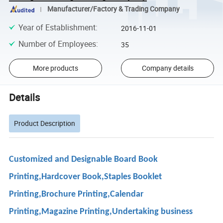
Manufacturer/Factory & Trading Company
Year of Establishment
:
2016-11-01
Number of Employees
:
35
More products
Company details
Details
Product Description
Customized and Designable Board Book
Printing,Hardcover Book,Staples Booklet
Printing,Brochure Printing,Calendar
Printing,Magazine Printing,Undertaking business