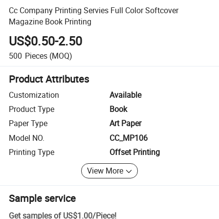
Cc Company Printing Servies Full Color Softcover
Magazine Book Printing
US$0.50-2.50
500
Pieces
(MOQ)
Product Attributes
Customization
Available
Product Type
Book
Paper Type
Art Paper
Model NO.
CC_MP106
Printing Type
Offset Printing
View More
Sample service
Get samples of
US$1.00
/
Piece
!