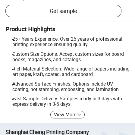
Get sample
Product Highlights
25+ Years Experience: Over 25 years of professional
printing experience ensuring quality.
Custom Size Options: Accept custom sizes for board
books, magazines, and catalogs.
Rich Material Selection: Wide range of papers including
art paper, kraft, coated, and cardboard.
Advanced Surface Finishes: Options include UV
coating, hot stamping, embossing, and lamination.
Fast Sample Delivery: Samples ready in 3 days with
express delivery in 3-5 days.
View More
Shanghai Cheng Printing Company