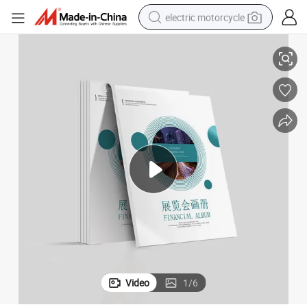
electric motorcycle
g
Cc Company Printing Servies Full Color Softcover Magazine Book Printin
crawler excavator
electric car
container house
basketball shoe
tshirt
racing motorcycle
earbud
Video
1
/
6