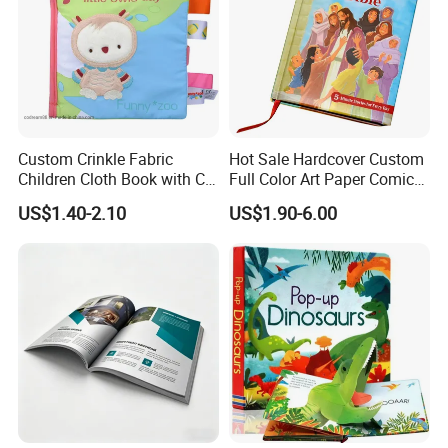
d. We will conduct most comprehensive file checking before
printing.
e. We will do strict color control, using GMG color proof system
for proofing if required.
f. We will expedite printing if your job is urgent. For a simple job,
we're able to complete it within 3 working days.
Custom Crinkle Fabric
Hot Sale Hardcover Custom
Children Cloth Book with CE
Full Color Art Paper Comic
Certification for Toddlers
Book Printing Service
US$1.40-2.10
US$1.90-6.00
Baby Playing Toys