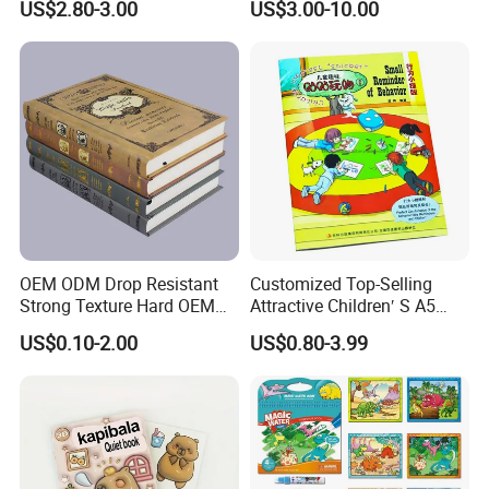
US$2.80-3.00
US$3.00-10.00
OEM ODM Drop Resistant
Customized Top-Selling
Strong Texture Hard OEM
Attractive Children′ S A5
Custom Hardcover Book
Paper English Story
US$0.10-2.00
US$0.80-3.99
Printing
Reusable Sticker Book
Printing