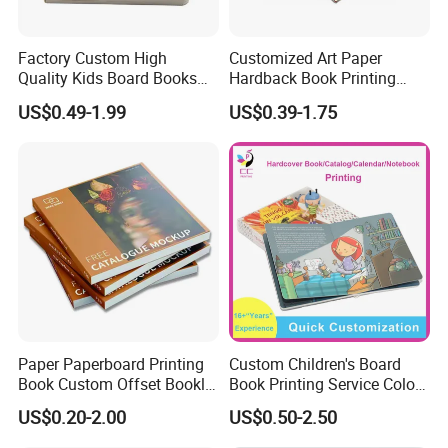
Factory Custom High
Customized Art Paper
Quality Kids Board Books
Hardback Book Printing
Printing Services Education
Luxury PU Leather
US$0.49-1.99
US$0.39-1.75
Printing for Children Thick
Hardcover Books
Cardboard Books
Paper Paperboard Printing
Custom Children's Board
Book Custom Offset Booklet
Book Printing Service Color
Folded Flyer Brochure
Custom Size Cover Glued
US$0.20-2.00
US$0.50-2.50
Catalogue Catalog Flyers
Custom Kids Children's
Pamphlet Custom
Comic Book