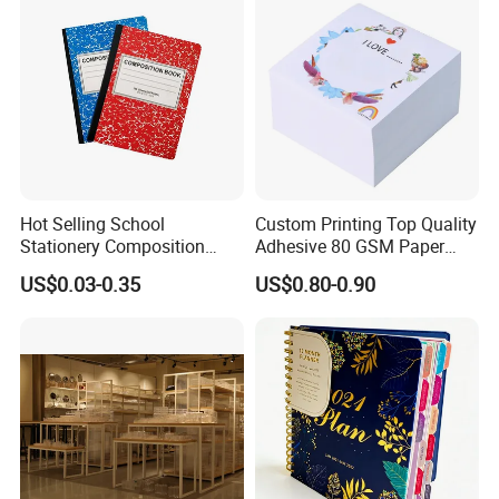
Hot Selling School
Custom Printing Top Quality
Stationery Composition
Adhesive 80 GSM Paper
Notebook
Note Sticky Notepad Post
US$0.03-0.35
US$0.80-0.90
Note Memo Notes Writing
Customization