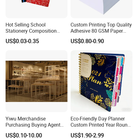
Hot Selling School
Custom Printing Top Quality
Stationery Composition
Adhesive 80 GSM Paper
Notebook
Note Sticky Notepad Post
US$0.03-0.35
US$0.80-0.90
Note Memo Notes Writing
Customization
Yiwu Merchandise
Eco-Friendly Day Planner
Purchasing Buying Agent
Custom Printed Year Round
with More Than 20 Years
Planning Diary Happy
US$0.10-10.00
US$1.90-2.99
Experience
Weekly Planner Journal