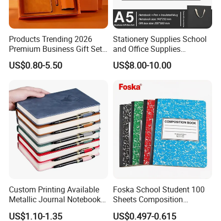
Products Trending 2026
Stationery Supplies School
Premium Business Gift Set
and Office Supplies
Leather Notebook +
Corporate Gift Set A5 Spiral
US$0.80-5.50
US$8.00-10.00
Vacuum Insulated Thermos
Journal Notebook
+ Metal Pen Corporate Gift
Sets
Custom Printing Available
Foska School Student 100
Metallic Journal Notebook
Sheets Composition
with Lined Printing for
Notebook for Stationery
US$1.10-1.35
US$0.497-0.615
Business
Supplier