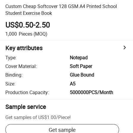
Custom Cheap Softcover 128 GSM A4 Printed School
Student Exercise Book
US$0.50-2.50
1,000
Pieces
(MOQ)
Key attributes
Type
:
Notepad
Cover Material
:
Soft Paper
Binding
:
Glue Bound
Size
:
A5
Production Capacity
:
5000000PCS/Month
Sample service
Get samples of
US$1.00
/
Piece
!
Get sample