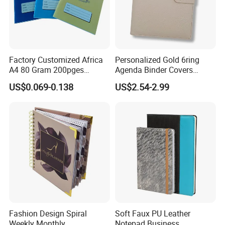
Factory Customized Africa
Personalized Gold 6ring
A4 80 Gram 200pges
Agenda Binder Covers
Printing School & Office
Pebbled Leather A5 Binder
US$0.069-0.138
US$2.54-2.99
Supplies Saddle Binding
with Buckle
Exercise Book Notebook
Fashion Design Spiral
Soft Faux PU Leather
Weekly Monthly
Notepad Business