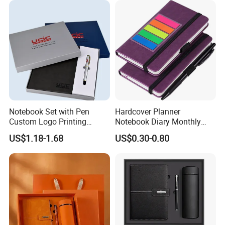
Notebook Set with Pen
Hardcover Planner
Custom Logo Printing
Notebook Diary Monthly
Embossed Debossed Hard
Planner Printing
US$1.18-1.68
US$0.30-0.80
Cover