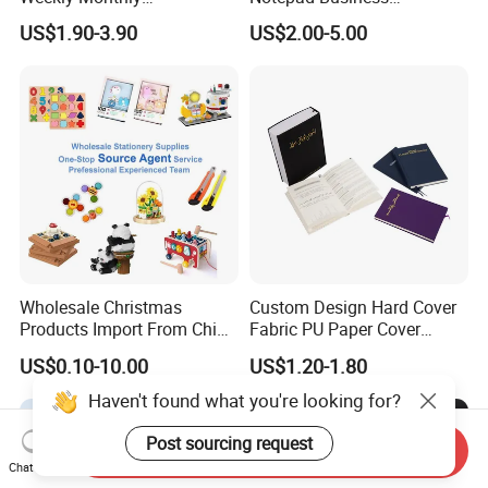
Manifestation Goal Diary
Stationery Meeting Records
US$1.90-3.90
US$2.00-5.00
Journal Planner Agenda
Notebook
Notebook A5 Manufacturer
Wholesale Christmas
Custom Design Hard Cover
Products Import From China
Fabric PU Paper Cover
Yiwu Market Sourcing
Fitness Wedding Nutrition
US$0.10-10.00
US$1.20-1.80
Buying Purchasing Service
Gratitude Workout Planner
Agent
Journal
Haven't found what you're looking for?
Post sourcing request
Send Inquiry
Chat Now