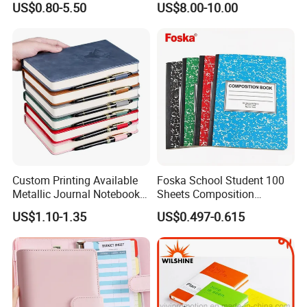
US$0.80-5.50
US$8.00-10.00
Vacuum Insulated Thermos
Journal Notebook
+ Metal Pen Corporate Gift
Sets
Custom Printing Available
Foska School Student 100
Metallic Journal Notebook
Sheets Composition
with Lined Printing for
Notebook for Stationery
US$1.10-1.35
US$0.497-0.615
Business
Supplier
Company Profile