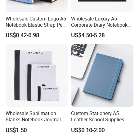
Wholesale Custom Logo A5
Wholesale Luxury A5
Notebook Elastic Strap Pen
Corporate Diary Notebook
Holder PU Notebook Printed
Custom Logo Pen Keychain
US$0.42-0.98
US$4.50-5.28
Logo Diary Notepad Note
Promotional Note Book
Book PU Leather Notebook
Business Gift Set
Wholesale Sublimation
Custom Stationery A5
Blanks Notebook Journal
Leather School Supplies
Custom Logo Sublimation
Spiral Exercise Diary Paper
US$1.50
US$0.10-2.00
Fabric Notepad Sublimation
Journal Notebook
Blank Notebooks