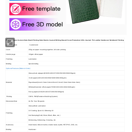
Product Name:Custom Note Book Printing Note Books Journal Writing Bound Cover Promotion Gifts Journal PU Leather Hardcover Notebook Printing
Dimension/Size
Customized
Cover
250g art paper mounting together, full color printing
Interior page
80gsm offset paper
Finishing
Lamination
Binding
Spiral binding
Optional Features (Make to Order)
Glossy/matt artpaper(80/105/128/157/200/250/300/350/400gsm)
Kraft paper(100/120/150/200/250/300/350/400gsm)
Material
Paperboard(1mm/1.5mm/1.6mm/2mm/2.2mm/2.5mm/3mm/4mm thick)
White/yellow/color offset paper(70/80/100/120/140/160/180gsm)
Fanny paper(100/120/130/157/200/250/300gsm)
Printing
CMYK, PMS(Pantone Matching System)
Dimension/Size
As Per Your Requests
Glossy/Matt Lamination
UV Coating, Spot UV, Glittering UV
Finishing
Hot Stamping(Gold, Silver, Black, Blue, etc.)
Embossing, Debossing, Creasing, etc
Accessory
Hand band, ribbon marker, elastic band, eyelet, PET/PVC, DVD, etc.
Binding
Hardcover