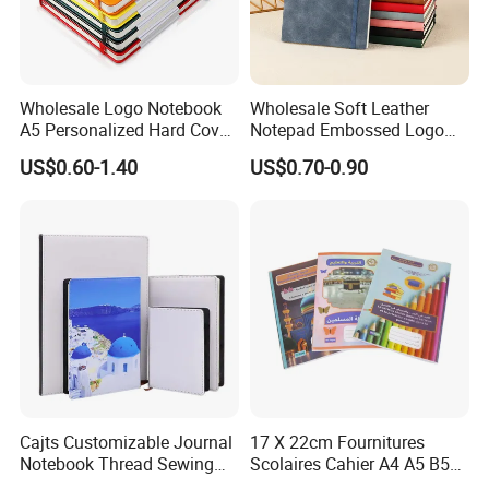
Wholesale Logo Notebook
Wholesale Soft Leather
A5 Personalized Hard Cover
Notepad Embossed Logo
PU Leather Promotional
Journal Soft Faux Leather
US$0.60-1.40
US$0.70-0.90
Business Gifts Custom
Notebook Customized
Notebook with Logo
Cajts Customizable Journal
17 X 22cm Fournitures
Notebook Thread Sewing
Scolaires Cahier A4 A5 B5
School Gift Sublimation
PP Cover Softcover