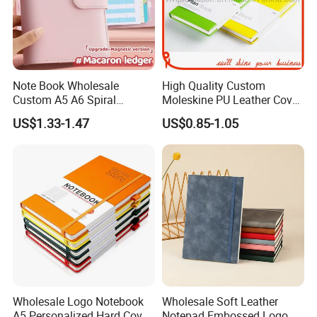
Note Book Wholesale
High Quality Custom
Custom A5 A6 Spiral
Moleskine PU Leather Cover
Business Planner PU
Agenda Notebook (PUN402)
US$1.33-1.47
US$0.85-1.05
Leather Cover Macaron
Color Agenda Binder Work
Journal Corporate Gift
Notebook
Wholesale Logo Notebook
Wholesale Soft Leather
A5 Personalized Hard Cover
Notepad Embossed Logo