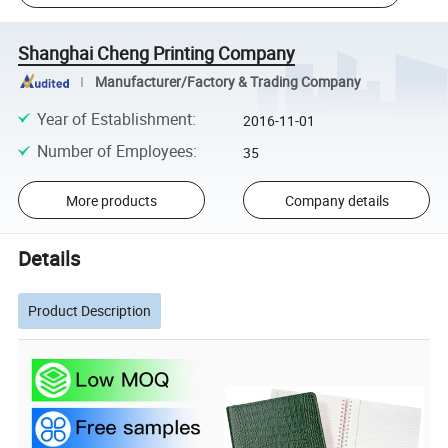
Shanghai Cheng Printing Company
Manufacturer/Factory & Trading Company
Year of Establishment
:
2016-11-01
Number of Employees
:
35
More products
Company details
Details
Product Description