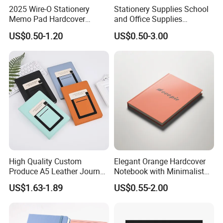
2025 Wire-O Stationery
Stationery Supplies School
be deducted.
Memo Pad Hardcover
and Office Supplies
Writing Diary Notebook
Corporate Gift Set Spiral
US$0.50-1.20
US$0.50-3.00
6) Q: what kind of paper can be printed on?
Printing
Journal Notebook
A : We have several kinds of paper material available which
depends on your products need, like the woodfree
paper,artpaper,kraft paper, paper cardboard,etc..
High Quality Custom
Elegant Orange Hardcover
Produce A5 Leather Journal
Notebook with Minimalist
Notebook with Pocket
Design for Note-Taking
US$1.63-1.89
US$0.55-2.00