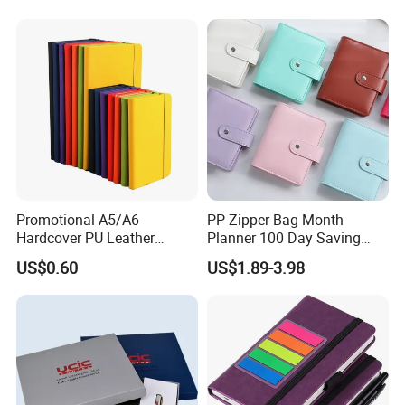
Agenda with Stickers &
Tabs
Promotional A5/A6
PP Zipper Bag Month
Hardcover PU Leather
Planner 100 Day Saving
Journal Notebook with
Money Organizer Budget
US$0.60
US$1.89-3.98
Custom Logo for Students
Binder