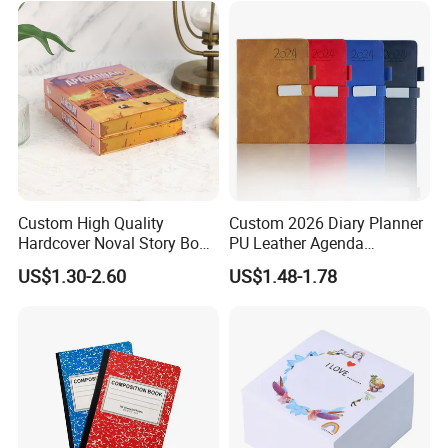
Custom High Quality
Custom 2026 Diary Planner
Hardcover Noval Story Book
PU Leather Agenda
with Sprayed Edges
Promotional Hard Cover A5
US$1.30-2.60
US$1.48-1.78
Children's Book Printing
Notebook with Metal
Magnet