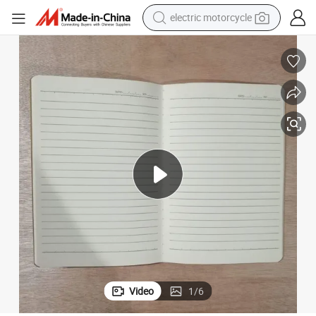
electric motorcycle
farm tractor
sport shoe
earbud
electric car
man watch
dirt bike
racing motorcycle
Video
1
/
6