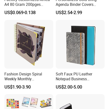
A4 80 Gram 200pges
Agenda Binder Covers
Printing School & Office
Pebbled Leather A5 Binder
US$0.069-0.138
US$2.54-2.99
Supplies Saddle Binding
with Buckle
Exercise Book Notebook
FAQ
Fashion Design Spiral
Soft Faux PU Leather
Weekly Monthly
Notepad Business
1) Q : When can I get the quotation for my enquiry?
Manifestation Goal Diary
Stationery Meeting Records
US$1.90-3.90
US$2.00-5.00
Journal Planner Agenda
Notebook
A: Usually the quotation will be sent to you within one working day
Notebook A5 Manufacturer
upon all the details of products being clear. If something urgently,
we can quote for you within 1 hour based on all details you
provide.