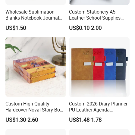
Wholesale Sublimation
Custom Stationery A5
Blanks Notebook Journal
Leather School Supplies
Custom Logo Sublimation
Spiral Exercise Diary Paper
US$1.50
US$0.10-2.00
Fabric Notepad Sublimation
Journal Notebook
Blank Notebooks
Custom High Quality
Custom 2026 Diary Planner
Hardcover Noval Story Book
PU Leather Agenda
with Sprayed Edges
Promotional Hard Cover A5
US$1.30-2.60
US$1.48-1.78
Children's Book Printing
Notebook with Metal
Magnet