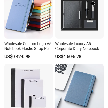
Wholesale Custom Logo A5
Wholesale Luxury A5
Notebook Elastic Strap Pen
Corporate Diary Notebook
Holder PU Notebook Printed
Custom Logo Pen Keychain
US$0.42-0.98
US$4.50-5.28
Logo Diary Notepad Note
Promotional Note Book
Book PU Leather Notebook
Business Gift Set