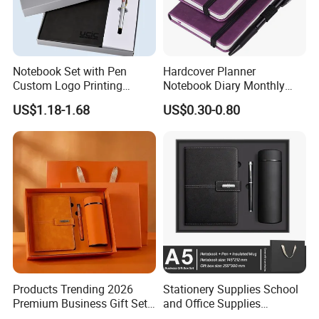
Notebook Set with Pen
Hardcover Planner
Custom Logo Printing
Notebook Diary Monthly
Embossed Debossed Hard
Planner Printing
US$1.18-1.68
US$0.30-0.80
Cover
Custom Services
Undertake various types of printing orders
Products Trending 2026
Stationery Supplies School
Premium Business Gift Set
and Office Supplies
Leather Notebook +
Corporate Gift Set A5 Spiral