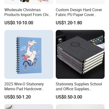
Wholesale Christmas
Custom Design Hard Cover
Products Import From China
Fabric PU Paper Cover
Yiwu Market Sourcing
Fitness Wedding Nutrition
US$0.10-10.00
US$1.20-1.80
Buying Purchasing Service
Gratitude Workout Planner
Agent
Journal
2025 Wire-O Stationery
Stationery Supplies School
Memo Pad Hardcover
and Office Supplies
Writing Diary Notebook
Corporate Gift Set Spiral
US$0.50-1.20
US$0.50-3.00
Printing
Journal Notebook