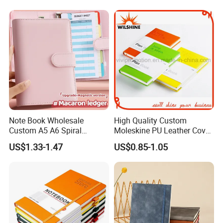
Note Book Wholesale
High Quality Custom
Custom A5 A6 Spiral
Moleskine PU Leather Cover
Business Planner PU
Agenda Notebook (PUN402)
US$1.33-1.47
US$0.85-1.05
Leather Cover Macaron
Color Agenda Binder Work
Journal Corporate Gift
Notebook