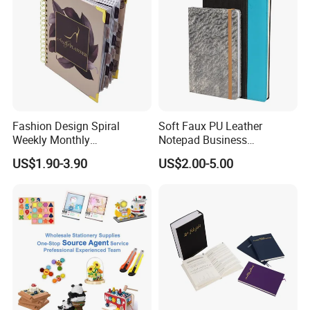
Fashion Design Spiral
Soft Faux PU Leather
Weekly Monthly
Notepad Business
Manifestation Goal Diary
Stationery Meeting Records
US$1.90-3.90
US$2.00-5.00
Journal Planner Agenda
Notebook
Notebook A5 Manufacturer