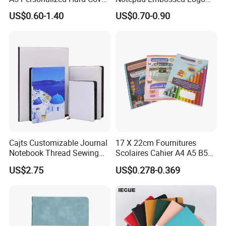
PU Leather Promotional
Journal Soft Faux Leather
US$0.60-1.40
US$0.70-0.90
Business Gifts Custom
Notebook Customized
Notebook with Logo
Cajts Customizable Journal
17 X 22cm Fournitures
Notebook Thread Sewing
Scolaires Cahier A4 A5 B5
School Gift Sublimation
PP Cover Softcover
US$2.75
US$0.278-0.369
Blank Leather Notebook
Hardcover Exercise Book 32
/ 48 / 80 / 96 192 Pages