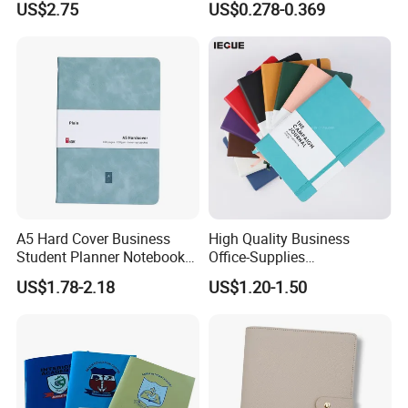
US$2.75
US$0.278-0.369
Blank Leather Notebook
Hardcover Exercise Book 32
/ 48 / 80 / 96 192 Pages
A5 Hard Cover Business
High Quality Business
Student Planner Notebook
Office-Supplies
for Meeting Records
Personalized Printed PU
US$1.78-2.18
US$1.20-1.50
Leather Custom A5
Hardcover Journal
Notebook