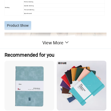
Perfect binding
Saddle stitching
Binding
Thread stitiching
Spiral bound
Product Show
View More
Recommended for you