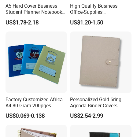
A5 Hard Cover Business
High Quality Business
Student Planner Notebook
Office-Supplies
for Meeting Records
Personalized Printed PU
US$1.78-2.18
US$1.20-1.50
Leather Custom A5
Hardcover Journal
Notebook
Factory Customized Africa
Personalized Gold 6ring
A4 80 Gram 200pges
Agenda Binder Covers
Printing School & Office
Pebbled Leather A5 Binder
US$0.069-0.138
US$2.54-2.99
Supplies Saddle Binding
with Buckle
Exercise Book Notebook