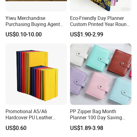
Yiwu Merchandise
Eco-Friendly Day Planner
Purchasing Buying Agent
Custom Printed Year Round
with More Than 20 Years
Planning Diary Happy
US$0.10-10.00
US$1.90-2.99
Experience
Weekly Planner Journal
Agenda with Stickers &
Tabs
Promotional A5/A6
PP Zipper Bag Month
Hardcover PU Leather
Planner 100 Day Saving
Journal Notebook with
Money Organizer Budget
US$0.60
US$1.89-3.98
Custom Logo for Students
Binder