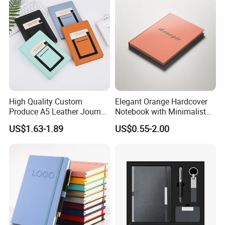
High Quality Custom
Elegant Orange Hardcover
Produce A5 Leather Journal
Notebook with Minimalist
Notebook with Pocket
Design for Note-Taking
US$1.63-1.89
US$0.55-2.00