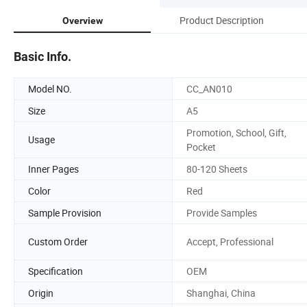
Product Description
Overview
Basic Info.
Model NO.
CC_AN010
Size
A5
Promotion, School, Gift,
Usage
Pocket
Inner Pages
80-120 Sheets
Color
Red
Sample Provision
Provide Samples
Custom Order
Accept, Professional
Specification
OEM
Origin
Shanghai, China