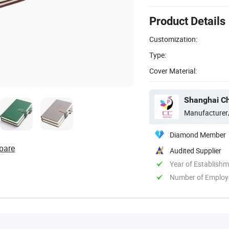
Product Details
Customization:
Type:
Cover Material:
Shanghai C
Manufacturer
Diamond Member
pare
Audited Supplier
Year of Establish
Number of Employ