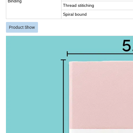
Binding
Thread stitiching
Spiral bound
Product Show