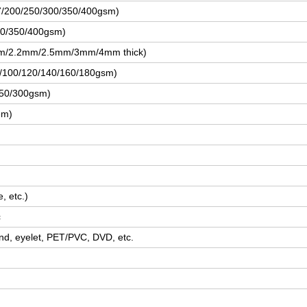
57/200/250/300/350/400gsm)
00/350/400gsm)
m/2.2mm/2.5mm/3mm/4mm thick)
80/100/120/140/160/180gsm)
250/300gsm)
em)
, etc.)
c
nd, eyelet, PET/PVC, DVD, etc.