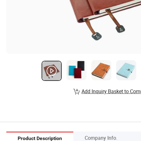
Add Inquiry Basket to Com
Company Info.
Product Description