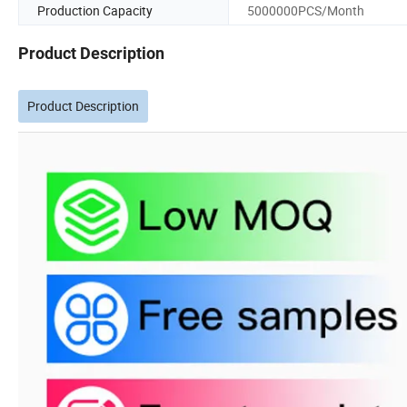
Production Capacity
5000000PCS/Month
Product Description
Product Description