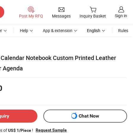
Sign in
Post My RFQ
Messages
Inquiry Basket
r
Help
App & extension
English
Rules
 Calendar Notebook Custom Printed Leather
r Agenda
0
quiry
Chat Now
es of
!
Request Sample
US$ 1/Piece