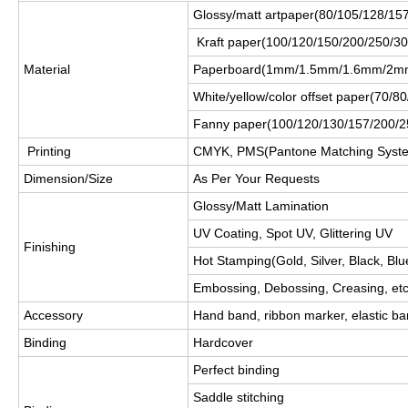
Glossy/matt artpaper(80/105/128/1
Kraft paper(100/120/150/200/250/3
Material
Paperboard(1mm/1.5mm/1.6mm/2m
White/yellow/color offset paper(70/
Fanny paper(100/120/130/157/200/
Printing
CMYK, PMS(Pantone Matching Syst
Dimension/Size
As Per Your Requests
Glossy/Matt Lamination
UV Coating, Spot UV, Glittering UV
Finishing
Hot Stamping(Gold, Silver, Black, Blue
Embossing, Debossing, Creasing, et
Accessory
Hand band, ribbon marker, elastic ba
Binding
Hardcover
Perfect binding
Saddle stitching