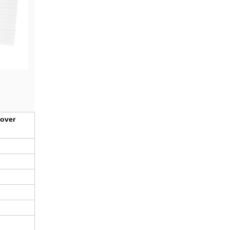
cover