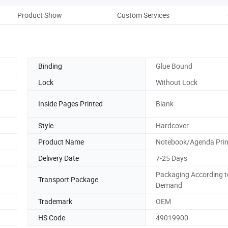
Product Show
Custom Services
Co
Binding
Glue Bound
Lock
Without Lock
Inside Pages Printed
Blank
Style
Hardcover
Product Name
Notebook/Agenda Prin
Delivery Date
7-25 Days
Packaging According t
Transport Package
Demand
Trademark
OEM
HS Code
49019900