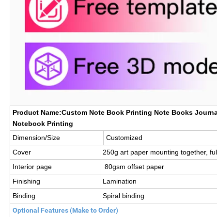
Product Name:Custom Note Book Printing Note Books Journal
Notebook Printing
Dimension/Size
Customized
Cover
250g art paper mounting together, full
Interior page
80gsm offset paper
Finishing
Lamination
Binding
Spiral binding
Optional Features (Make to Order)