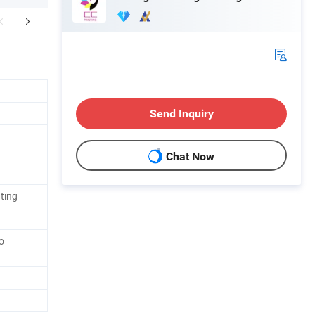
mpany Profile
FAQ
Send Inquiry
Chat Now
ting
o