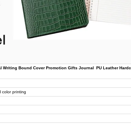
 Writing Bound Cover Promotion Gifts Journal PU Leather Hard
 color printing