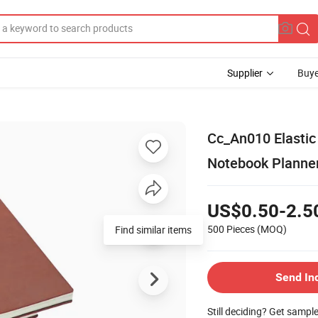
Supplier
Buye
Cc_An010 Elastic
Notebook Planne
US$0.50-2.5
500 Pieces
(MOQ)
Find similar items
Send In
Still deciding? Get sampl