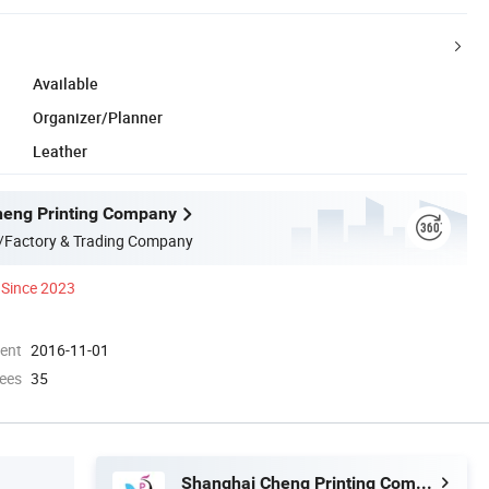
Available
Organizer/Planner
Leather
heng Printing Company
/Factory & Trading Company
Since 2023
ment
2016-11-01
ees
35
Shanghai Cheng Printing Company