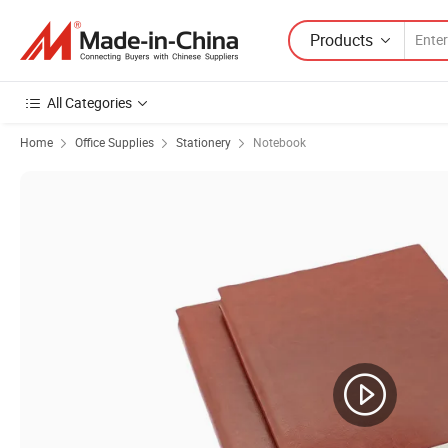
Products
All Categories
Home
Office Supplies
Stationery
Notebook